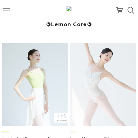
메뉴
🍋Lemon Core🍋