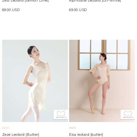
Aphrodite Leotard [Off-white]
Zest Leotard [Lemon Lime]
69.00 USD
69.00 USD
Zeze Leotard [Butter]
Elsa leotard [butter]