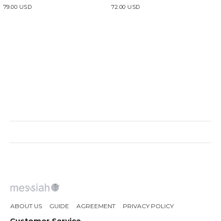
79.00 USD
72.00 USD
ABOUT US
GUIDE
AGREEMENT
PRIVACY POLICY
Customer Service