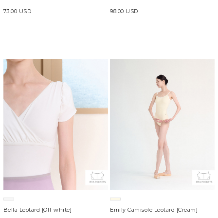
73.00 USD
98.00 USD
Bella Leotard [Off white]
Emily Camisole Leotard [Cream]