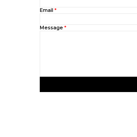
Email
*
Message
*