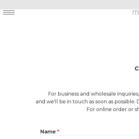
MENU
C
For business and wholesale inquiries
and we'll be in touch as soon as possible.
For online order or s
Name
*