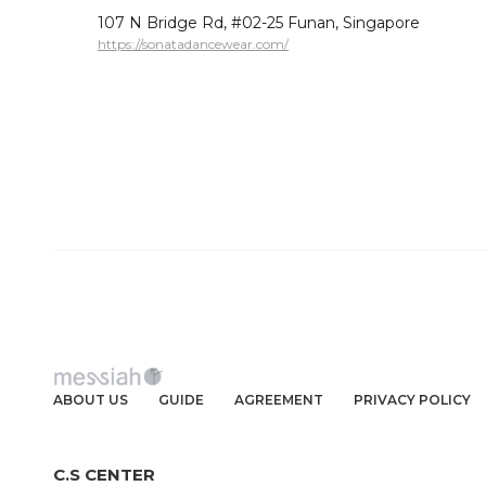
107 N Bridge Rd, #02-25 Funan, Singapore
https://sonatadancewear.com/
ABOUT US
GUIDE
AGREEMENT
PRIVACY POLICY
C.S CENTER