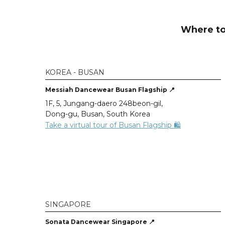
Where to
KOREA - BUSAN
Messiah Dancewear Busan Flagship 📍
1F, 5, Jungang-daero 248beon-gil,
Dong-gu, Busan, South Korea
Take a virtual tour of Busan Flagship 🛍️
SINGAPORE
Sonata Dancewear Singapore 📍