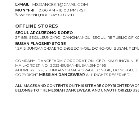
E-MAIL :
MSDANCEKR@GMAIL.COM
MON~FRI :
10:00 AM ~ 18:00 PM (KST)
※ WEEKEND,HOLIDAY CLOSED.
OFFLINE STORES
SEOUL APGUJEONG-RODEO
2F, 819, SEOLLEUNG-RO, GANGNAM-GU, SEOUL, REPUBLIC OF 
BUSAN FLAGSHIP STORE
1,2F, 5, JUNGANG-DAERO 248BEON-GIL, DONG-GU, BUSAN, REP
COMPANY
DANCEFARM CORPORATION
CEO
KIM SUNGJUN
E
MAIL-ORDER NO
2023-BUSAN-BUSANJIN-0495
ADDRESS
1,2F, 5, JUNGANG-DAERO 248BEON-GIL, DONG-GU, 
COPYRIGHT
MESSIAH DANCEWEAR
ALL RIGHTS RESERVED.
ALL IMAGES AND CONTENTS ON THIS SITE ARE COPYRIGHTED WO
BELONGS TO THE MESSIAH DANCEWEAR, AND UNAUTHORIZED USE 