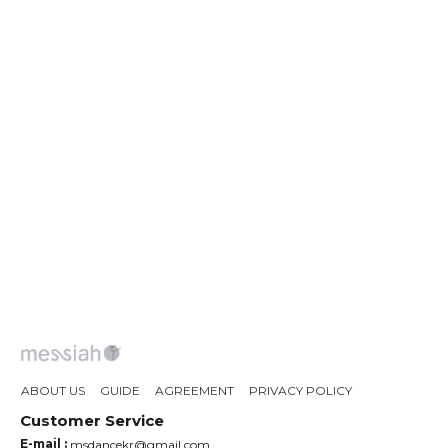
ABOUT US
GUIDE
AGREEMENT
PRIVACY POLICY
Customer Service
E-mail :
msdancekr@gmail.com