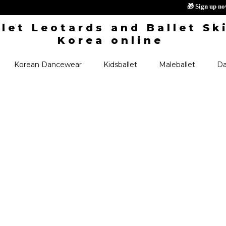
🎁 S
Korean Dancewear
Kidsballet
Maleballet
Da