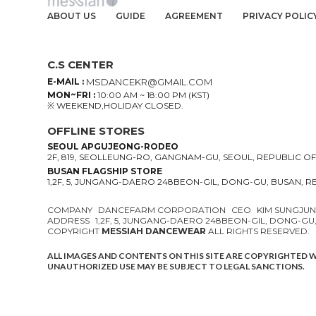
ABOUT US
GUIDE
AGREEMENT
PRIVACY POLIC
C.S CENTER
E-MAIL :
MSDANCEKR@GMAIL.COM
MON~FRI :
10:00 AM ~ 18:00 PM (KST)
※ WEEKEND,HOLIDAY CLOSED.
OFFLINE STORES
SEOUL APGUJEONG-RODEO
2F, 819, SEOLLEUNG-RO, GANGNAM-GU, SEOUL, REPUBLIC O
BUSAN FLAGSHIP STORE
1,2F, 5, JUNGANG-DAERO 248BEON-GIL, DONG-GU, BUSAN, 
COMPANY
DANCEFARM CORPORATION
CEO
KIM SUNGJU
ADDRESS
1,2F, 5, JUNGANG-DAERO 248BEON-GIL, DONG-GU
COPYRIGHT
MESSIAH DANCEWEAR
ALL RIGHTS RESERVED.
ALL IMAGES AND CONTENTS ON THIS SITE ARE COPYRIGHTED 
UNAUTHORIZED USE MAY BE SUBJECT TO LEGAL SANCTIONS.