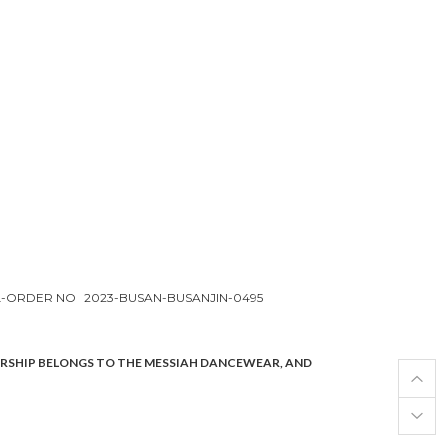
L-ORDER NO
2023-BUSAN-BUSANJIN-0495
ERSHIP BELONGS TO THE MESSIAH DANCEWEAR, AND