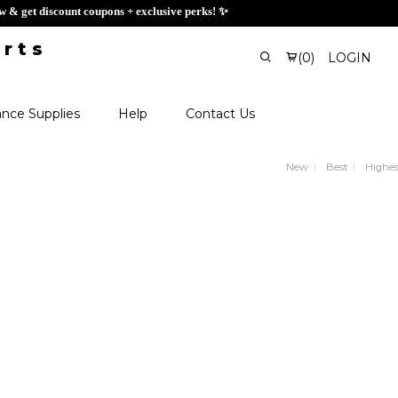
ign up now & get discount coupons + exclusive perks! ✨
(
0
)
LOGIN
nce Supplies
Help
Contact Us
New
Best
Highes