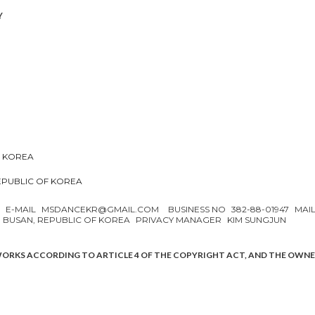
Y
F KOREA
REPUBLIC OF KOREA
N
E-MAIL
MSDANCEKR@GMAIL.COM
BUSINESS NO
382-88-01947
MAI
, BUSAN, REPUBLIC OF KOREA
PRIVACY MANAGER
KIM SUNGJUN
WORKS ACCORDING TO ARTICLE 4 OF THE COPYRIGHT ACT, AND THE OWN