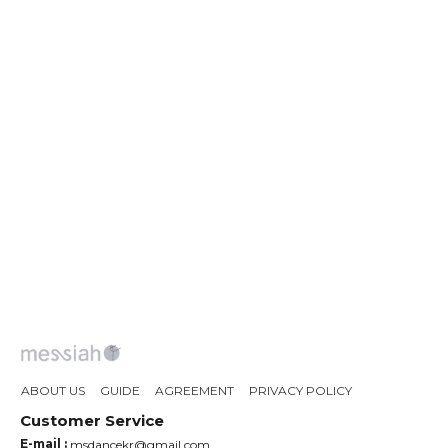
ABOUT US
GUIDE
AGREEMENT
PRIVACY POLICY
Customer Service
E-mail :
msdancekr@gmail.com