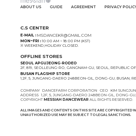
ABOUT US
GUIDE
AGREEMENT
PRIVACY POLIC
C.S CENTER
E-MAIL :
MSDANCEKR@GMAIL.COM
MON~FRI :
10:00 AM ~ 18:00 PM (KST)
※ WEEKEND,HOLIDAY CLOSED.
OFFLINE STORES
SEOUL APGUJEONG-RODEO
2F, 819, SEOLLEUNG-RO, GANGNAM-GU, SEOUL, REPUBLIC O
BUSAN FLAGSHIP STORE
1,2F, 5, JUNGANG-DAERO 248BEON-GIL, DONG-GU, BUSAN, 
COMPANY
DANCEFARM CORPORATION
CEO
KIM SUNGJU
ADDRESS
1,2F, 5, JUNGANG-DAERO 248BEON-GIL, DONG-GU
COPYRIGHT
MESSIAH DANCEWEAR
ALL RIGHTS RESERVED.
ALL IMAGES AND CONTENTS ON THIS SITE ARE COPYRIGHTED 
UNAUTHORIZED USE MAY BE SUBJECT TO LEGAL SANCTIONS.