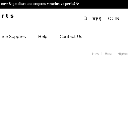
 Sign up now & get discount coupons + exclusive perks! ✨
(
0
)
LOGIN
nce Supplies
Help
Contact Us
New
Best
Highes