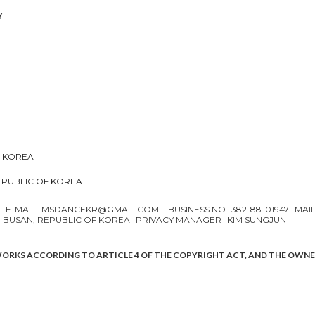
Y
F KOREA
REPUBLIC OF KOREA
N
E-MAIL
MSDANCEKR@GMAIL.COM
BUSINESS NO
382-88-01947
MAI
, BUSAN, REPUBLIC OF KOREA
PRIVACY MANAGER
KIM SUNGJUN
WORKS ACCORDING TO ARTICLE 4 OF THE COPYRIGHT ACT, AND THE OWN