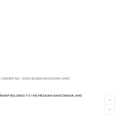
L-ORDER NO
2023-BUSAN-BUSANJIN-0495
ERSHIP BELONGS TO THE MESSIAH DANCEWEAR, AND