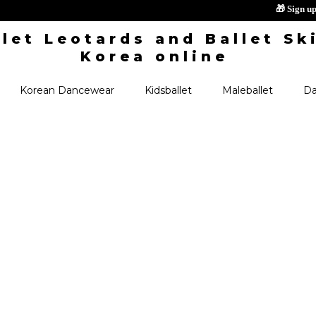

Korean Dancewear
Kidsballet
Maleballet
Da