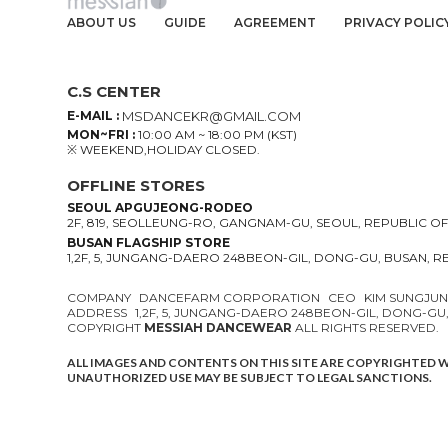
ABOUT US
GUIDE
AGREEMENT
PRIVACY POLIC
C.S CENTER
E-MAIL :
MSDANCEKR@GMAIL.COM
MON~FRI :
10:00 AM ~ 18:00 PM (KST)
※ WEEKEND,HOLIDAY CLOSED.
OFFLINE STORES
SEOUL APGUJEONG-RODEO
2F, 819, SEOLLEUNG-RO, GANGNAM-GU, SEOUL, REPUBLIC O
BUSAN FLAGSHIP STORE
1,2F, 5, JUNGANG-DAERO 248BEON-GIL, DONG-GU, BUSAN, 
COMPANY
DANCEFARM CORPORATION
CEO
KIM SUNGJU
ADDRESS
1,2F, 5, JUNGANG-DAERO 248BEON-GIL, DONG-GU
COPYRIGHT
MESSIAH DANCEWEAR
ALL RIGHTS RESERVED.
ALL IMAGES AND CONTENTS ON THIS SITE ARE COPYRIGHTED 
UNAUTHORIZED USE MAY BE SUBJECT TO LEGAL SANCTIONS.