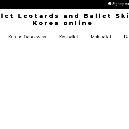
🎁 S
Korean Dancewear
Kidsballet
Maleballet
Da