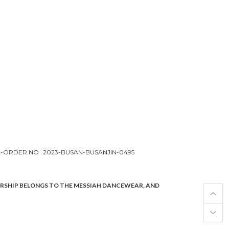
L-ORDER NO
2023-BUSAN-BUSANJIN-0495
ERSHIP BELONGS TO THE MESSIAH DANCEWEAR, AND