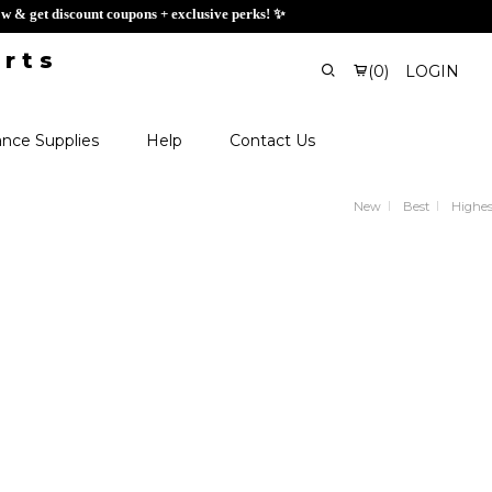
ign up now & get discount coupons + exclusive perks! ✨
(
0
)
LOGIN
nce Supplies
Help
Contact Us
New
Best
Highes