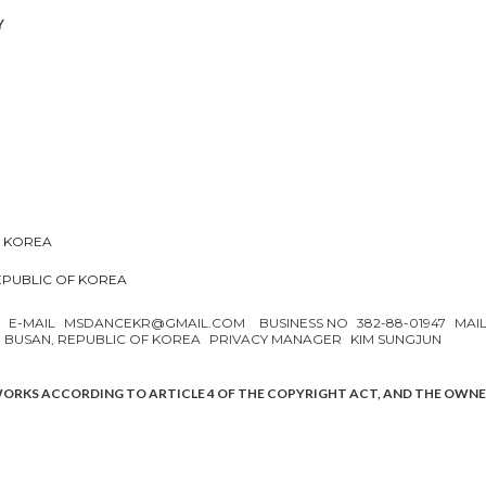
Y
F KOREA
REPUBLIC OF KOREA
N
E-MAIL
MSDANCEKR@GMAIL.COM
BUSINESS NO
382-88-01947
MAI
, BUSAN, REPUBLIC OF KOREA
PRIVACY MANAGER
KIM SUNGJUN
WORKS ACCORDING TO ARTICLE 4 OF THE COPYRIGHT ACT, AND THE OWN