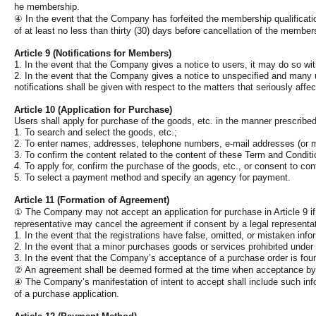
he membership.
④
In the event that the Company has forfeited the membership qualificatio
of at least no less than thirty (30) days before cancellation of the members
Article 9 (Notifications for Members)
1. In the event that the Company gives a notice to users, it may do so w
2. In the event that the Company gives a notice to unspecified and many use
notifications shall be given with respect to the matters that seriously af
Article 10 (Application for Purchase)
Users shall apply for purchase of the goods, etc. in the manner prescribed
1. To search and select the goods, etc.;
2. To enter names, addresses, telephone numbers, e-mail addresses (or m
3. To confirm the content related to the content of these Term and Condition
4. To apply for, confirm the purchase of the goods, etc., or consent to c
5. To select a payment method and specify an agency for payment.
Article 11 (Formation of Agreement)
①
The Company may not accept an application for purchase in Article 9 if i
representative may cancel the agreement if consent by a legal representat
1. In the event that the registrations have false, omitted, or mistaken info
2. In the event that a minor purchases goods or services prohibited under 
3. In the event that the Company’s acceptance of a purchase order is fou
②
An agreement shall be deemed formed at the time when acceptance by the
④
The Company’s manifestation of intent to accept shall include such info
of a purchase application.