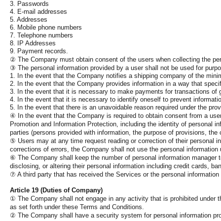
3. Passwords
4. E-mail addresses
5. Addresses
6. Mobile phone numbers
7. Telephone numbers
8. IP Addresses
9. Payment records.
②
The Company must obtain consent of the users when collecting the perso
③
The personal information provided by a user shall not be used for purpos
1. In the event that the Company notifies a shipping company of the mini
2. In the event that the Company provides information in a way that specif
3. In the event that it is necessary to make payments for transactions of 
4. In the event that it is necessary to identify oneself to prevent informat
5. In the event that there is an unavoidable reason required under the prov
④
In the event that the Company is required to obtain consent from a use
Promotion and Information Protection, including the identity of personal in
parties (persons provided with information, the purpose of provisions, the
⑤
Users may at any time request reading or correction of their personal
corrections of errors, the Company shall not use the personal information un
⑥
The Company shall keep the number of personal information manager to 
disclosing, or altering their personal information including credit cards, b
⑦
A third party that has received the Services or the personal information 
Article 19 (Duties of Company)
①
The Company shall not engage in any activity that is prohibited under t
as set forth under these Terms and Conditions.
②
The Company shall have a security system for personal information prote