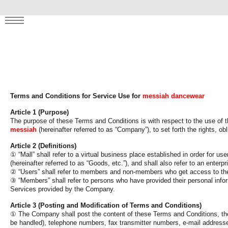
clusive perks! ✨
MENU
Terms and Conditions for Service Use for
messiah dancewear
Article 1 (Purpose)
The purpose of these Terms and Conditions is with respect to the use of th
messiah
(hereinafter referred to as “Company”), to set forth the rights, 
Article 2 (Definitions)
①
“Mall” shall refer to a virtual business place established in order for 
(hereinafter referred to as “Goods, etc.”), and shall also refer to an enter
②
“Users” shall refer to members and non-members who get access to the 
③
“Members” shall refer to persons who have provided their personal info
Services provided by the Company.
Article 3 (Posting and Modification of Terms and Conditions)
①
The Company shall post the content of these Terms and Conditions, the
be handled), telephone numbers, fax transmitter numbers, e-mail addresse