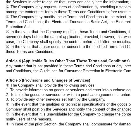
the Services in order to ensure that users can easily see the informatio
②
The Company may request users of confirmation by providing a separate 
among the content set forth in these Terms and Conditions before users 
③
The Company may modify these Terms and Conditions to the extent that i
Terms and Conditions, the Electronic Transaction Basic Act, the Electron
Protection Act.
④
In the event that the Company modifies these Terms and Conditions, it s
seven (7) days before the date of application; provided, however, that wher
case, the Company shall specify the content before and after the modifica
⑤
In the event that a user does not consent to the modified Terms and C
these Terms and Conditions.
Article 4 (Applicable Rules Other Than These Terms and Conditions)
Any matter that is not provided in these Terms and Conditions or any inter
and Conditions, the Guidelines for Consumer Protection in Electronic Com
Article 5 (Provisions and Changes of Services)
①
The Company shall provide the following services:
1. To provide information on goods or services and enter into purchase a
2. To ship the goods or services for which a purchase agreement is entere
3. To provide any other services set forth by the Company.
②
In the event that the qualities or technical specifications of the good
Company shall post on the Services and notify the content of the changed 
③
In the event that it is unavoidable for the Company to change the conten
notify users of the reasons.
④
In case of the prior Section, the Company shall compensate for damages 