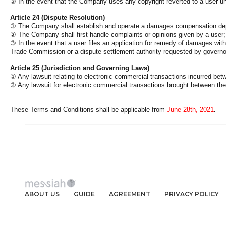
③
In the event that the Company uses any copyright reverted to a user und
Article 24 (Dispute Resolution)
①
The Company shall establish and operate a damages compensation depar
②
The Company shall first handle complaints or opinions given by a user; p
③
In the event that a user files an application for remedy of damages wi
Trade Commission or a dispute settlement authority requested by governor
Article 25 (Jurisdiction and Governing Laws)
①
Any lawsuit relating to electronic commercial transactions incurred bet
②
Any lawsuit for electronic commercial transactions brought between t
These Terms and Conditions shall be applicable from
June 28th, 2021
.
ABOUT US
GUIDE
AGREEMENT
PRIVACY POLICY