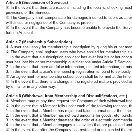
Article 6 (Suspension of Services)
①
In the event that there are reasons including the repairs, checking, 
provisions of the Services.
②
The Company shall compensate for damages incurred to users as a resul
willfulness or negligence of the Company is proven.
③
In the event that the Company has become unable to provide the Services
forth in Article 8.
Article 7 (Membership Subscription)
①
A user shall apply for membership subscription by giving his or her man
②
The Company shall register users who have applied for membership su
1. In the event that a subscription applicant has ever lost his or her prio
user has lost his or her membership qualifications under Article 7 Section
2. In the event that there are false information, omitted information, or mis
3. In the event that a user’s membership registration is found to seriousl
③
An agreement for membership subscription shall be formed at the time
④
In the event that there is a change in the registered matters provided
by e-mail or in any other way.
Article 8 (Withdrawal from Membership and Disqualifications, etc.)
①
Members may at any time request the Company of their withdrawal fro
②
In the event that a Member falls under each of the following reasons, t
1. In the event that a Member has registered false information at the time
2. In the event that a Member has not paid amounts for goods, etc. purcha
3. In the event that a Member threatens the order of electronic commercial 
4. In the event that a Member engages in activities that are prohibited un
③
In the event that after the Company has restricted or suspended the mem