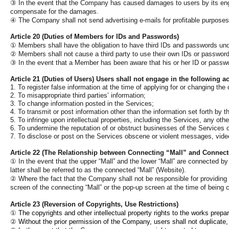
③
In the event that the Company has caused damages to users by its engagin
compensate for the damages.
④
The Company shall not send advertising e-mails for profitable purpose
Article 20 (Duties of Members for IDs and Passwords)
①
Members shall have the obligation to have third IDs and passwords under
②
Members shall not cause a third party to use their own IDs or passwor
③
In the event that a Member has been aware that his or her ID or passwor
Article 21 (Duties of Users) Users shall not engage in the following act
1. To register false information at the time of applying for or changing th
2. To misappropriate third parties’ information;
3. To change information posted in the Services;
4. To transmit or post information other than the information set forth by 
5. To infringe upon intellectual properties, including the Services, any othe
6. To undermine the reputation of or obstruct businesses of the Services or
7. To disclose or post on the Services obscene or violent messages, video
Article 22 (The Relationship between Connecting “Mall” and Connect
①
In the event that the upper “Mall” and the lower “Mall” are connected by h
latter shall be referred to as the connected “Mall” (Website).
②
Where the fact that the Company shall not be responsible for providing 
screen of the connecting “Mall” or the pop-up screen at the time of being c
Article 23 (
Reversion of Copyrights, Use Restrictions)
①
The copyrights and other intellectual property rights to the works pre
②
Without the prior permission of the Company, users shall not duplicate, 