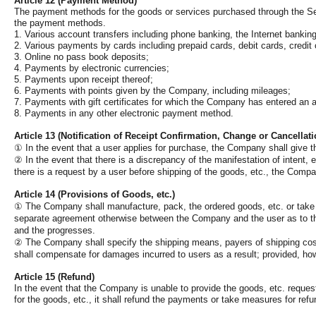
Article 12 (Payment Method)
The payment methods for the goods or services purchased through the Serv
the payment methods.
1. Various account transfers including phone banking, the Internet banking
2. Various payments by cards including prepaid cards, debit cards, credit 
3. Online no pass book deposits;
4. Payments by electronic currencies;
5. Payments upon receipt thereof;
6. Payments with points given by the Company, including mileages;
7. Payments with gift certificates for which the Company has entered an
8. Payments in any other electronic payment method.
Article 13 (Notification of Receipt Confirmation, Change or Cancellat
①
In the event that a user applies for purchase, the Company shall give the
②
In the event that there is a discrepancy of the manifestation of intent, 
there is a request by a user before shipping of the goods, etc., the Compa
Article 14 (Provisions of Goods, etc.)
①
The Company shall manufacture, pack, the ordered goods, etc. or take a
separate agreement otherwise between the Company and the user as to the
and the progresses.
②
The Company shall specify the shipping means, payers of shipping cost
shall compensate for damages incurred to users as a result; provided, how
Article 15 (Refund)
In the event that the Company is unable to provide the goods, etc. request
for the goods, etc., it shall refund the payments or take measures for ref