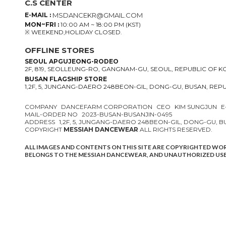
C.S CENTER
E-MAIL :
MSDANCEKR@GMAIL.COM
MON~FRI :
10:00 AM ~ 18:00 PM (KST)
※ WEEKEND,HOLIDAY CLOSED.
OFFLINE STORES
SEOUL APGUJEONG-RODEO
2F, 819, SEOLLEUNG-RO, GANGNAM-GU, SEOUL, REPUBLIC OF 
BUSAN FLAGSHIP STORE
1,2F, 5, JUNGANG-DAERO 248BEON-GIL, DONG-GU, BUSAN, REP
COMPANY
DANCEFARM CORPORATION
CEO
KIM SUNGJUN
E
MAIL-ORDER NO
2023-BUSAN-BUSANJIN-0495
ADDRESS
1,2F, 5, JUNGANG-DAERO 248BEON-GIL, DONG-GU, 
COPYRIGHT
MESSIAH DANCEWEAR
ALL RIGHTS RESERVED.
ALL IMAGES AND CONTENTS ON THIS SITE ARE COPYRIGHTED WO
BELONGS TO THE MESSIAH DANCEWEAR, AND UNAUTHORIZED USE 