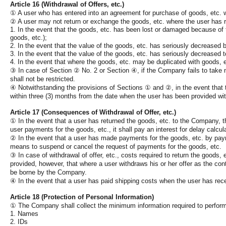
Article 16 (Withdrawal of Offers, etc.)
①
A user who has entered into an agreement for purchase of goods, etc. wi
②
A user may not return or exchange the goods, etc. where the user has re
1. In the event that the goods, etc. has been lost or damaged because of t
goods, etc.);
2. In the event that the value of the goods, etc. has seriously decreased 
3. In the event that the value of the goods, etc. has seriously decreased to 
4. In the event that where the goods, etc. may be duplicated with goods, e
③
In case of Section
②
No. 2 or Section
④
, if the Company fails to take
shall not be restricted.
④
Notwithstanding the provisions of Sections
①
and
②
, in the event that
within three (3) months from the date when the user has been provided wit
Article 17 (Consequences of Withdrawal of Offer, etc.)
①
In the event that a user has returned the goods, etc. to the Company, t
user payments for the goods, etc., it shall pay an interest for delay calc
②
In the event that a user has made payments for the goods, etc. by pay
means to suspend or cancel the request of payments for the goods, etc.
③
In case of withdrawal of offer, etc., costs required to return the goods, 
provided, however, that where a user withdraws his or her offer as the cont
be borne by the Company.
④
In the event that a user has paid shipping costs when the user has rece
Article 18 (Protection of Personal Information)
①
The Company shall collect the minimum information required to perform 
1. Names
2. IDs