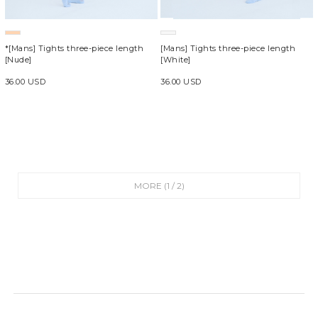
*[Mans] Tights three-piece length
[Mans] Tights three-piece length
[Nude]
[White]
36.00 USD
36.00 USD
MORE (
1
/
2
)