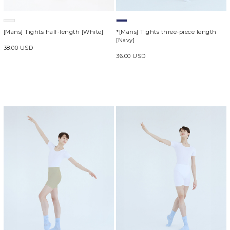
[Mans] Tights half-length [White]
*[Mans] Tights three-piece length
[Navy]
38.00 USD
36.00 USD