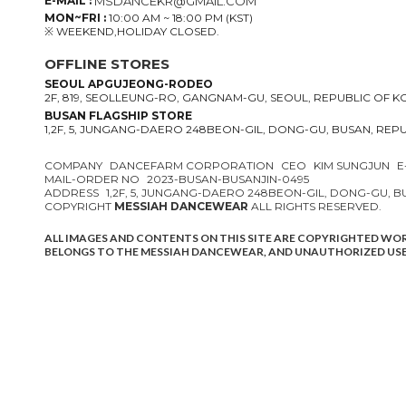
E-MAIL :
MSDANCEKR@GMAIL.COM
MON~FRI :
10:00 AM ~ 18:00 PM (KST)
※ WEEKEND,HOLIDAY CLOSED.
OFFLINE STORES
SEOUL APGUJEONG-RODEO
2F, 819, SEOLLEUNG-RO, GANGNAM-GU, SEOUL, REPUBLIC OF 
BUSAN FLAGSHIP STORE
1,2F, 5, JUNGANG-DAERO 248BEON-GIL, DONG-GU, BUSAN, REP
COMPANY
DANCEFARM CORPORATION
CEO
KIM SUNGJUN
E
MAIL-ORDER NO
2023-BUSAN-BUSANJIN-0495
ADDRESS
1,2F, 5, JUNGANG-DAERO 248BEON-GIL, DONG-GU, 
COPYRIGHT
MESSIAH DANCEWEAR
ALL RIGHTS RESERVED.
ALL IMAGES AND CONTENTS ON THIS SITE ARE COPYRIGHTED WO
BELONGS TO THE MESSIAH DANCEWEAR, AND UNAUTHORIZED USE 