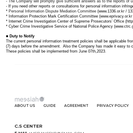
- The Company will promptly give sufficient answers as to the reports of u
-
If you need other reports or consultations for personal information infring
*
Personal Information Dispute Mediation Committee
(www.1336.or.kr / 13
*
Information Protection Mark Certification Committee
(www.eprivacy.or.kr
*
Internet Crime Investigation Center of Supreme Prosecutors’ Office
(htt
*
Cyber Crime Investigative Service of National Police Agency
(www.ctrc.
■
Duty to Notify
The current personal information treatment policies shall be applicable fr
(7) days before the amendment.
Also the Company has made it easy to c
These policies shall be implemented from June 07th,2023
.
ABOUT US
GUIDE
AGREEMENT
PRIVACY POLICY
C.S CENTER