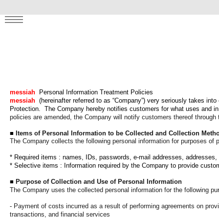
! ✨
MENU
messiah
Personal Information Treatment Policies
messiah
(hereinafter referred to as “Company”) very seriously takes into
Protection.
The Company hereby notifies customers for what uses and in 
policies are amended, the Company will notify customers thereof through the
■
Items of Personal Information to be Collected and Collection Meth
The Company collects the following personal information for purposes of 
*
Required items
: names, IDs, passwords, e-mail addresses, addresses,
* Selective items
: Information required by the Company to provide custo
■
Purpose of Collection and Use of Personal Information
The Company uses the collected personal information for the following pu
-
Payment of costs incurred as a result of performing agreements on provisi
transactions, and financial services