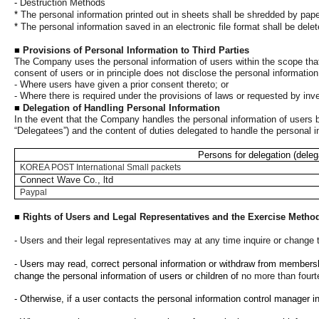
-
Destruction Methods
*
The personal information printed out in sheets shall be shredded by pape
*
The personal information saved in an electronic file format shall be del
■
Provisions of Personal Information to Third Parties
The Company uses the personal information of users within the scope that
consent of users or in principle does not disclose the personal informatio
- Where users have given a prior consent thereto; or
- Where there is required under the provisions of laws or requested by in
■
Delegation of Handling Personal Information
In the event that the Company handles the personal information of users by
“Delegatees”) and the content of duties delegated to handle the personal i
Persons for delegation (deleg
KOREA POST International Small packets
Connect Wave Co., ltd
Paypal
■
Rights of Users and Legal Representatives and the Exercise Metho
-
Users and their legal representatives may at any time inquire or change t
- Users may read, correct personal information or withdraw from membership
change the personal information of users or children of
no more than fourt
- Otherwise, if a user contacts the personal information control manager 