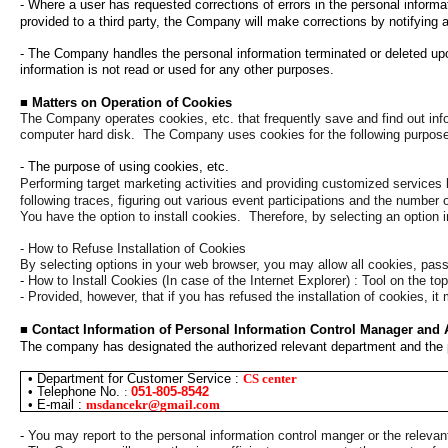
-
Where a user has requested corrections of errors in the personal informa
provided to a third party, the Company will make corrections by notifying a 
- The Company handles the personal information terminated or deleted upon
information is not read or used for any other purposes.
■
Matters on Operation of Cookies
The Company operates cookies, etc. that frequently save and find out inf
computer hard disk.
The Company uses cookies for the following purpos
- The purpose of using cookies, etc.
Performing target marketing activities and providing customized services 
following traces, figuring out various event participations and the number of
You have the option to install cookies.
Therefore, by selecting an option 
- How to Refuse Installation of Cookies
By selecting options in your web browser, you may allow all cookies, pass
-
How to Install Cookies (In case of the Internet Explorer) : Tool on the t
- Provided, however, that if you has refused the installation of cookies, it 
■
Contact Information of Personal Information Control Manager and
The company has designated the authorized relevant department and the pe
•
Department for Customer Service :
CS center
•
Telephone No.
:
051-805-8542
•
E-mail
:
msdancekr@gmail.com
-
You may report to the personal information control manger or the relevan