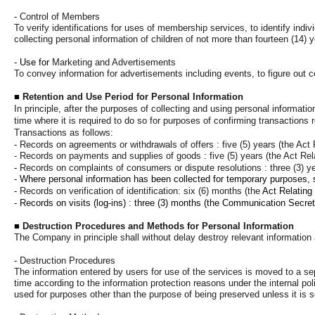
-
Control of Members
To verify identifications for uses of membership services, to identify indiv
collecting personal information of children of not more than fourteen (14) 
- Use for
Marketing and Advertisements
To convey information for advertisements including events, to figure out 
■
Retention and Use Period for Personal Information
In principle, after the purposes of collecting and using personal informati
time where it is required to do so for purposes of confirming transactio
Transactions as follows:
-
Records on agreements or withdrawals of offers : five (5) years (the Act
- Records on payments and supplies of goods : five (5) years (the Act Re
-
Records on complaints of consumers or dispute resolutions : three (3) y
- Where personal information has been collected for temporary purposes, su
-
Records on verification of identification: six (6) months (the
Act Relating
- Records on visits (log-ins) : three (3) months
(the Communication Secret 
■
Destruction Procedures and Methods for Personal Information
The Company in principle shall without delay destroy relevant information a
-
Destruction Procedures
The information entered by users for use of the services is moved to a sep
time according to the information protection reasons under the internal poli
used for purposes other than the purpose of being preserved unless it is s