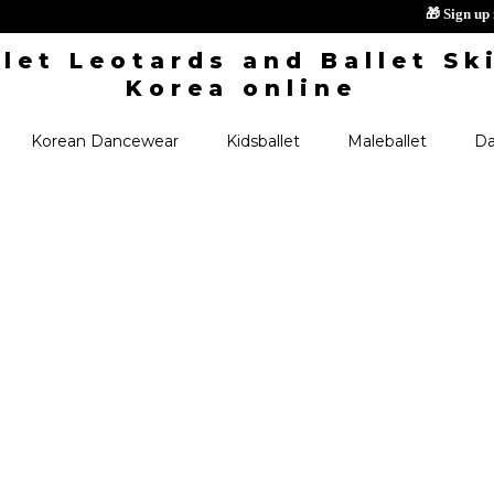
🎁
Korean Dancewear
Kidsballet
Maleballet
Da