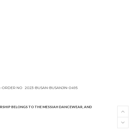
L-ORDER NO
2023-BUSAN-BUSANJIN-0495
ERSHIP BELONGS TO THE MESSIAH DANCEWEAR, AND