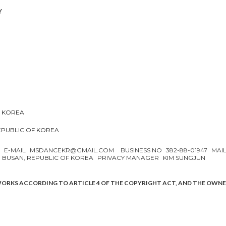
Y
F KOREA
REPUBLIC OF KOREA
N
E-MAIL
MSDANCEKR@GMAIL.COM
BUSINESS NO
382-88-01947
MAI
, BUSAN, REPUBLIC OF KOREA
PRIVACY MANAGER
KIM SUNGJUN
WORKS ACCORDING TO ARTICLE 4 OF THE COPYRIGHT ACT, AND THE OWN