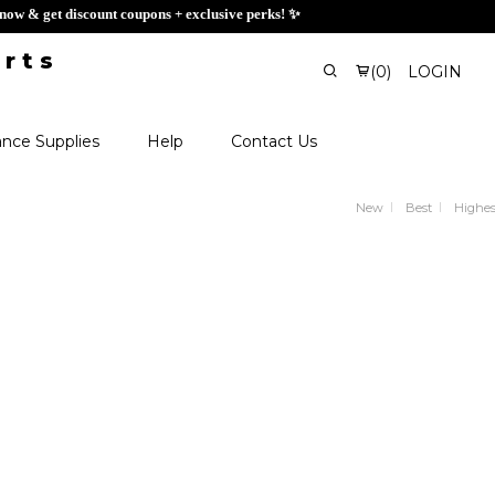
 Sign up now & get discount coupons + exclusive perks! ✨
(
0
)
LOGIN
nce Supplies
Help
Contact Us
New
Best
Highes