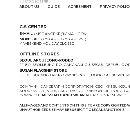
ABOUT US
GUIDE
AGREEMENT
PRIVACY POLIC
C.S CENTER
E-MAIL :
MSDANCEKR@GMAIL.COM
MON~FRI :
10:00 AM ~ 18:00 PM (KST)
※ WEEKEND,HOLIDAY CLOSED.
OFFLINE STORES
SEOUL APGUJEONG-RODEO
2F, 819, SEOLLEUNG-RO, GANGNAM-GU, SEOUL, REPUBLIC O
BUSAN FLAGSHIP STORE
1,2F, 5, JUNGANG-DAERO 248BEON-GIL, DONG-GU, BUSAN, 
COMPANY
DANCEFARM CORPORATION
CEO
KIM SUNGJU
ADDRESS
1,2F, 5, JUNGANG-DAERO 248BEON-GIL, DONG-GU
COPYRIGHT
MESSIAH DANCEWEAR
ALL RIGHTS RESERVED.
ALL IMAGES AND CONTENTS ON THIS SITE ARE COPYRIGHTED 
UNAUTHORIZED USE MAY BE SUBJECT TO LEGAL SANCTIONS.