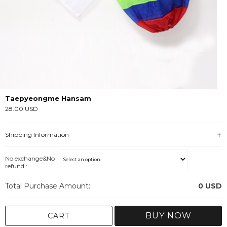
Taepyeongme Hansam
28.00 USD
Shipping Information
No exchange&No
refund :
Total Purchase Amount:
0
USD
BUY NOW
CART