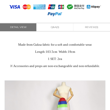
DETAIL VIEW
Q&A(0)
REVIEW(0)
Made from Guksa fabric for a soft and comfortable wear.
Length:103.5cm Width:19cm
1 SET: 2ea
※
Accessories and props are non-exchangeable and non-refundable.