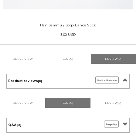
Han Sammu / Sogo Dance Stick
3.00 USD
DETAIL VIEW
Q&A(0)
REVIEW(0)
Write Review
Product reviews
[0]
DETAIL VIEW
Q&A(0)
REVIEW(0)
inquiry
Q&A
[0]