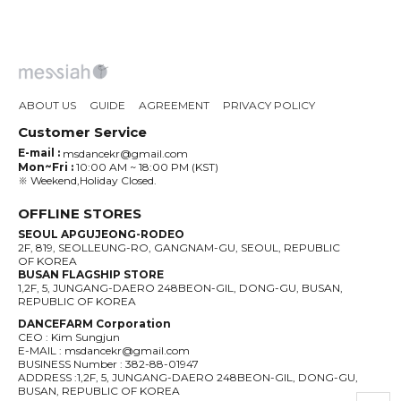
ABOUT US
GUIDE
AGREEMENT
PRIVACY POLICY
Customer Service
E-mail :
msdancekr@gmail.com
Mon~Fri :
10:00 AM ~ 18:00 PM (KST)
※ Weekend,Holiday Closed.
OFFLINE STORES
SEOUL APGUJEONG-RODEO
2F, 819, SEOLLEUNG-RO, GANGNAM-GU, SEOUL, REPUBLIC
OF KOREA
BUSAN FLAGSHIP STORE
1,2F, 5, JUNGANG-DAERO 248BEON-GIL, DONG-GU, BUSAN,
REPUBLIC OF KOREA
DANCEFARM Corporation
CEO : Kim Sungjun
E-MAIL : msdancekr@gmail.com
BUSINESS Number : 382-88-01947
ADDRESS :1,2F, 5, JUNGANG-DAERO 248BEON-GIL, DONG-GU,
BUSAN, REPUBLIC OF KOREA