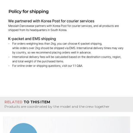
RELATED
TO THIS ITEM
Products are coordinated by the model and the crew together