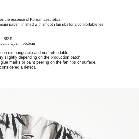
ures the essence of Korean aesthetics.
ium paper, finished with smooth fan ribs for a comfortable feel.
SIZE
.5cm / Open : 55.5cm
 non-exchangeable and non-refundable.
y slightly depending on the production batch.
glue marks or paint peeling on the fan ribs or surface.
 considered a defect.