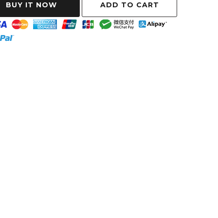
ADD TO CART
BUY IT NOW