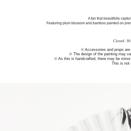
A fan that beautifully capt
Featuring
plum blossom and bamboo
painted on prem
Closed :30
※ Accessories and props are
※ The design of the painting may var
※ As this is handcrafted, there may be minor 
This is not