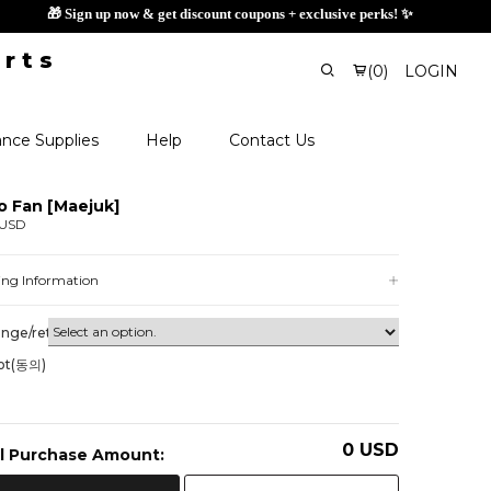
🎁 Sign up now & get disc
(
0
)
LOGIN
nce Supplies
Help
Contact Us
o Fan [Maejuk]
 USD
ing Information
nge/return
ot(동의)
0
USD
l Purchase Amount: