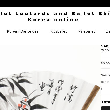
Korean Dancewear
Kidsballet
Maleballet
Da
Sanj
15.00
Shipp
excha
can n
:
Tota