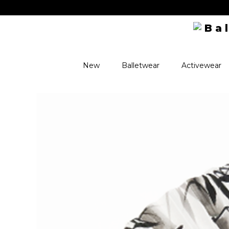
New
Balletwear
Activewear