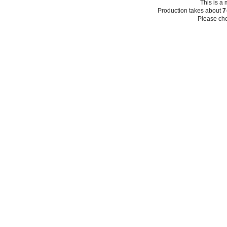
This is a
Production takes about
7
Please che