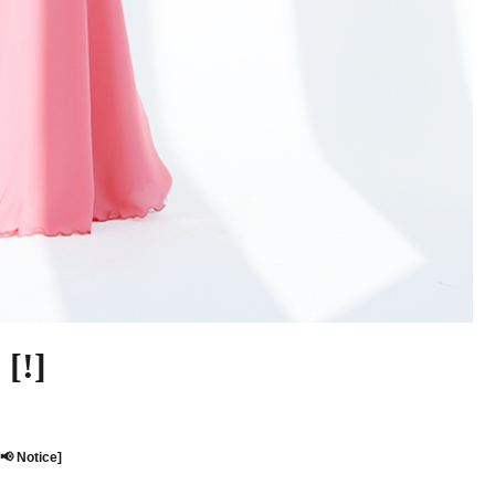
[!]
[📢 Notice]