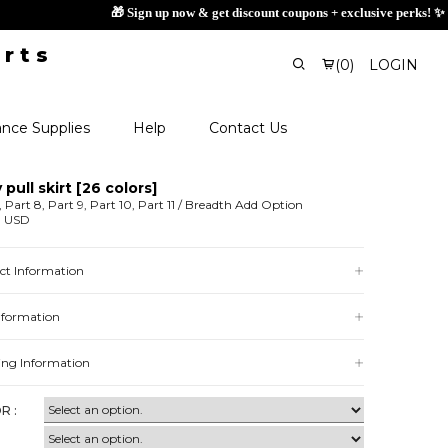
(
0
)
LOGIN
nce Supplies
Help
Contact Us
 pull skirt [26 colors]
, Part 8, Part 9, Part 10, Part 11 / Breadth Add Option
0 USD
ct Information
Information
ing Information
R :