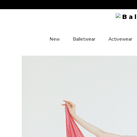
ve perks! ✨
New
Balletwear
Activewear