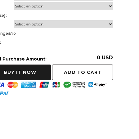
가
e) :
ange&No
 :
0
USD
l Purchase Amount:
ADD TO CART
BUY IT NOW