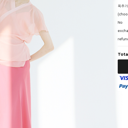
폭추
(choos
No
exch
refund
Tota