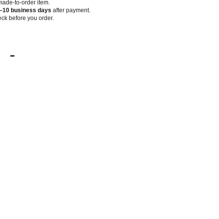
 made-to-order item.
–10 business days
after payment.
ck before you order.
-