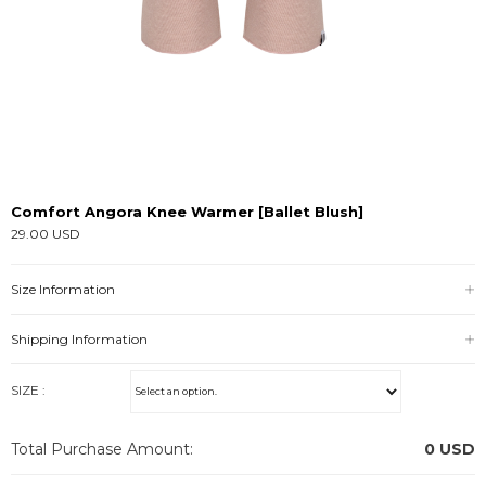
Comfort Angora Knee Warmer [Ballet Blush]
29.00 USD
Size Information
Shipping Information
SIZE :
Total Purchase Amount:
0
USD