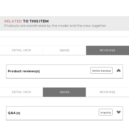
RELATED
TO THIS ITEM
Products are coordinated by the model and the crew together
DETAIL VIEW
Q&A(0)
REVIEW(0)
Write Review
Product reviews
[0]
DETAIL VIEW
Q&A(0)
REVIEW(0)
inquiry
Q&A
[0]