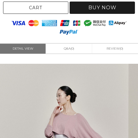
BUY NOW
CART
DETAIL VIEW
Q&A(0)
REVIEW(0)