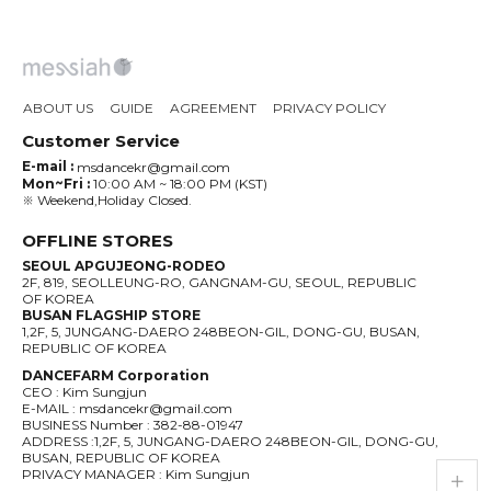
ABOUT US
GUIDE
AGREEMENT
PRIVACY POLICY
Customer Service
E-mail :
msdancekr@gmail.com
Mon~Fri :
10:00 AM ~ 18:00 PM (KST)
※ Weekend,Holiday Closed.
OFFLINE STORES
SEOUL APGUJEONG-RODEO
2F, 819, SEOLLEUNG-RO, GANGNAM-GU, SEOUL, REPUBLIC
OF KOREA
BUSAN FLAGSHIP STORE
1,2F, 5, JUNGANG-DAERO 248BEON-GIL, DONG-GU, BUSAN,
REPUBLIC OF KOREA
DANCEFARM Corporation
CEO : Kim Sungjun
E-MAIL : msdancekr@gmail.com
BUSINESS Number : 382-88-01947
ADDRESS :1,2F, 5, JUNGANG-DAERO 248BEON-GIL, DONG-GU,
BUSAN, REPUBLIC OF KOREA
live_help
store
PRIVACY MANAGER : Kim Sungjun