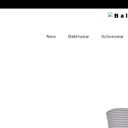
New
Balletwear
Activewear