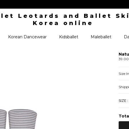
Korean Dancewear
Kidsballet
Maleballet
Da
Natu
39.0
Size 
Shipp
SIZE :
Tota