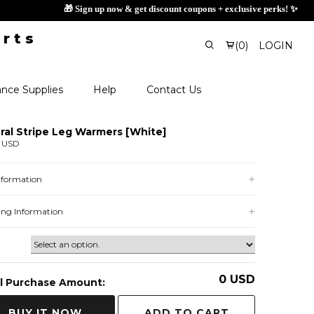
🎁 Sig
(
0
)
LOGIN
nce Supplies
Help
Contact Us
ral Stripe Leg Warmers [White]
0 USD
Information
ing Information
0
USD
l Purchase Amount:
ADD TO CART
BUY IT NOW