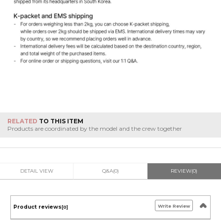
RELATED
TO THIS ITEM
Products are coordinated by the model and the crew together
DETAIL VIEW
Q&A(0)
REVIEW(0)
Write Review
Product reviews
[0]