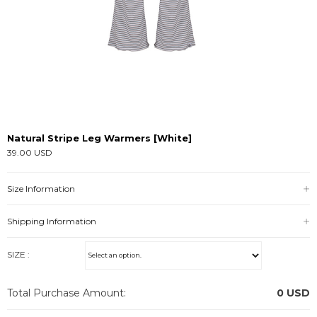
Natural Stripe Leg Warmers [White]
39.00 USD
Size Information
Shipping Information
SIZE :
Total Purchase Amount:
0
USD