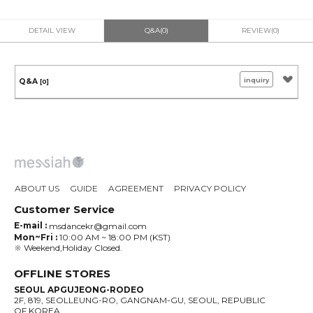
DETAIL VIEW
Q&A(0)
REVIEW(0)
inquiry
Q&A
[0]
ABOUT US
GUIDE
AGREEMENT
PRIVACY POLICY
Customer Service
E-mail :
msdancekr@gmail.com
Mon~Fri :
10:00 AM ~ 18:00 PM (KST)
※ Weekend,Holiday Closed.
OFFLINE STORES
SEOUL APGUJEONG-RODEO
2F, 819, SEOLLEUNG-RO, GANGNAM-GU, SEOUL, REPUBLIC
OF KOREA