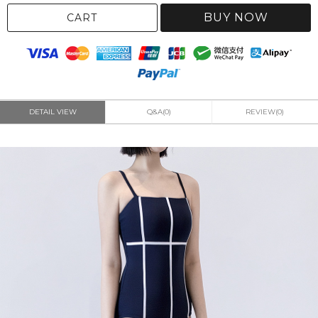
BUY NOW
CART
DETAIL VIEW
Q&A(0)
REVIEW(0)