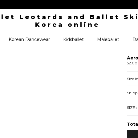
Korean Dancewear
Kidsballet
Maleballet
Da
Aero
52.00
Size 
Shipp
SIZE :
Tota