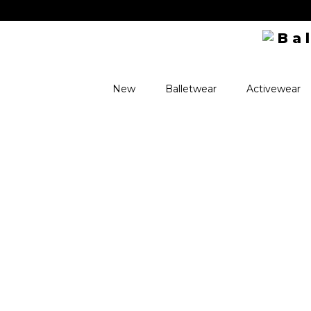
New
Balletwear
Activewear