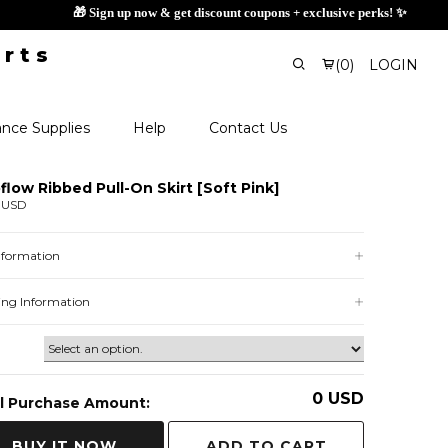
🎁 Sign
(
0
)
LOGIN
nce Supplies
Help
Contact Us
flow Ribbed Pull-On Skirt [Soft Pink]
 USD
Information
ing Information
0
USD
l Purchase Amount:
ADD TO CART
BUY IT NOW