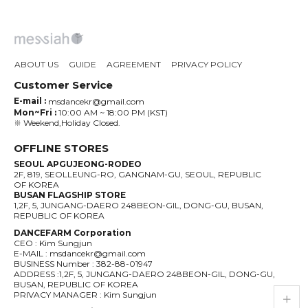
ABOUT US
GUIDE
AGREEMENT
PRIVACY POLICY
Customer Service
E-mail :
msdancekr@gmail.com
Mon~Fri :
10:00 AM ~ 18:00 PM (KST)
※ Weekend,Holiday Closed.
OFFLINE STORES
SEOUL APGUJEONG-RODEO
2F, 819, SEOLLEUNG-RO, GANGNAM-GU, SEOUL, REPUBLIC
OF KOREA
BUSAN FLAGSHIP STORE
1,2F, 5, JUNGANG-DAERO 248BEON-GIL, DONG-GU, BUSAN,
REPUBLIC OF KOREA
DANCEFARM Corporation
CEO : Kim Sungjun
E-MAIL : msdancekr@gmail.com
BUSINESS Number : 382-88-01947
ADDRESS :1,2F, 5, JUNGANG-DAERO 248BEON-GIL, DONG-GU,
BUSAN, REPUBLIC OF KOREA
PRIVACY MANAGER : Kim Sungjun
live_help
store