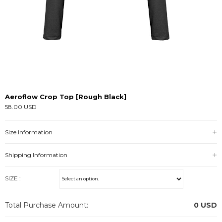
Aeroflow Crop Top [Rough Black]
58.00 USD
Size Information
Shipping Information
SIZE :
Total Purchase Amount:
0
USD