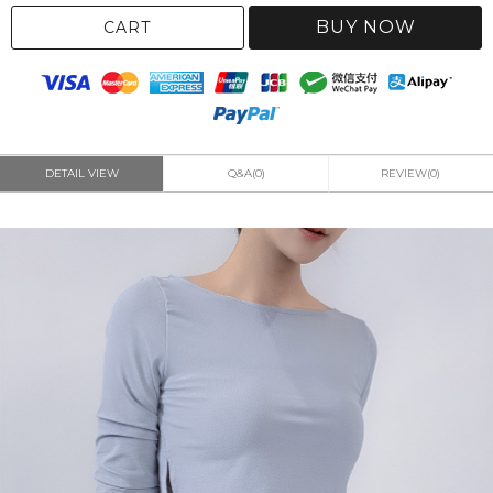
BUY NOW
CART
DETAIL VIEW
Q&A(0)
REVIEW(0)