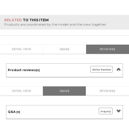
RELATED
TO THIS ITEM
Products are coordinated by the model and the crew together
DETAIL VIEW
Q&A(0)
REVIEW(0)
Write Review
Product reviews
[0]
DETAIL VIEW
Q&A(0)
REVIEW(0)
inquiry
Q&A
[0]