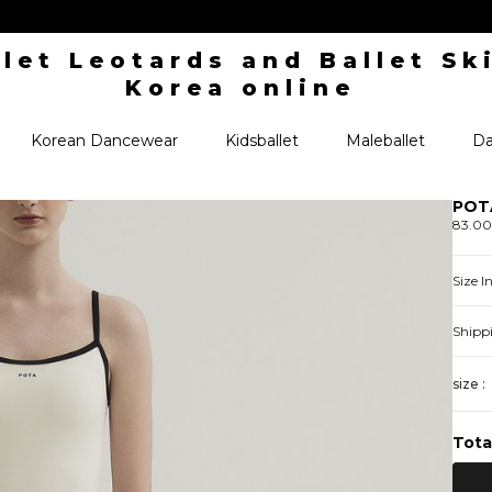
Korean Dancewear
Kidsballet
Maleballet
Da
POTA
83.0
Size 
Shipp
size :
Tota