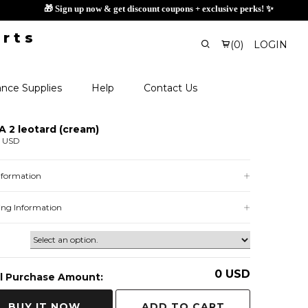
🎁 Sign
(
0
)
LOGIN
nce Supplies
Help
Contact Us
 2 leotard (cream)
0 USD
Information
ing Information
0
USD
l Purchase Amount:
ADD TO CART
BUY IT NOW