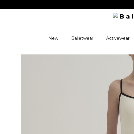
New
Balletwear
Activewear