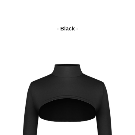
- Black -