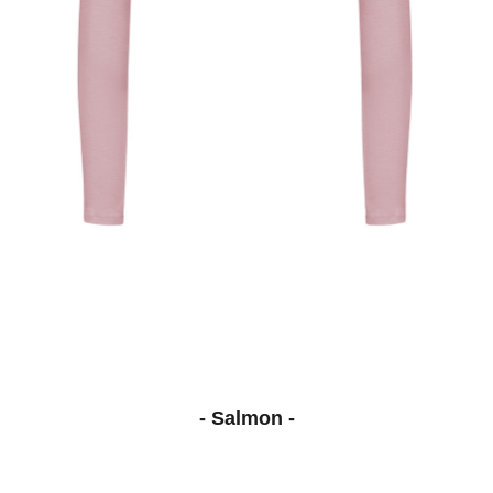
- Salmon -