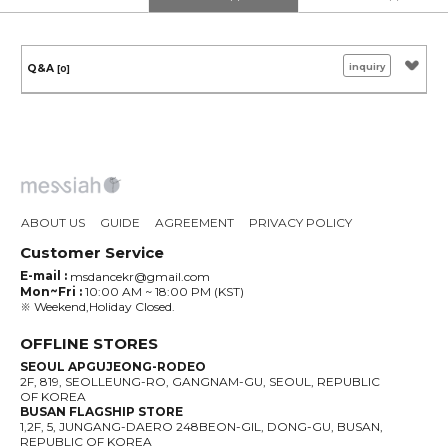
inquiry
Q&A
[0]
ABOUT US
GUIDE
AGREEMENT
PRIVACY POLICY
Customer Service
E-mail :
msdancekr@gmail.com
Mon~Fri :
10:00 AM ~ 18:00 PM (KST)
※ Weekend,Holiday Closed.
OFFLINE STORES
SEOUL APGUJEONG-RODEO
2F, 819, SEOLLEUNG-RO, GANGNAM-GU, SEOUL, REPUBLIC
OF KOREA
BUSAN FLAGSHIP STORE
1,2F, 5, JUNGANG-DAERO 248BEON-GIL, DONG-GU, BUSAN,
REPUBLIC OF KOREA