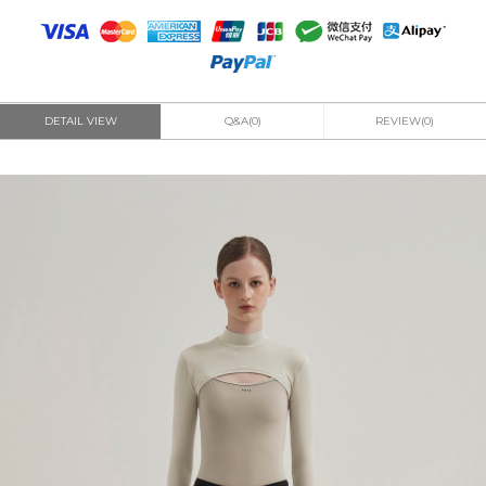
DETAIL VIEW
Q&A(0)
REVIEW(0)