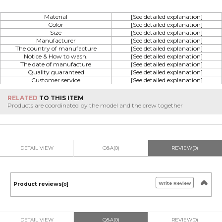
Material
[See detailed explanation]
Color
[See detailed explanation]
Size
[See detailed explanation]
Manufacturer
[See detailed explanation]
The country of manufacture
[See detailed explanation]
Notice & How to wash.
[See detailed explanation]
The date of manufacture
[See detailed explanation]
Quality guaranteed
[See detailed explanation]
Customer service
[See detailed explanation]
RELATED
TO THIS ITEM
Products are coordinated by the model and the crew together
DETAIL VIEW
Q&A(0)
REVIEW(0)
Write Review
Product reviews
[0]
DETAIL VIEW
Q&A(0)
REVIEW(0)