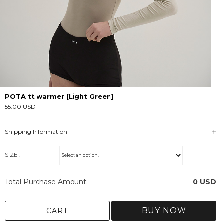
POTA tt warmer [Light Green]
55.00 USD
Shipping Information
SIZE :
Total Purchase Amount:
0
USD
BUY NOW
CART