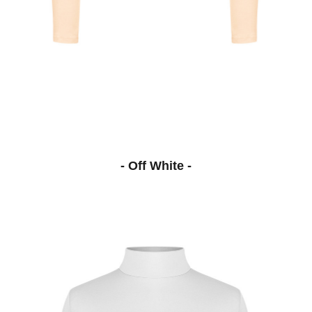
- Off White -