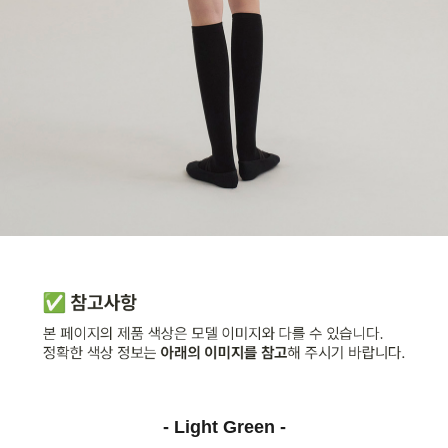
- Light Green -