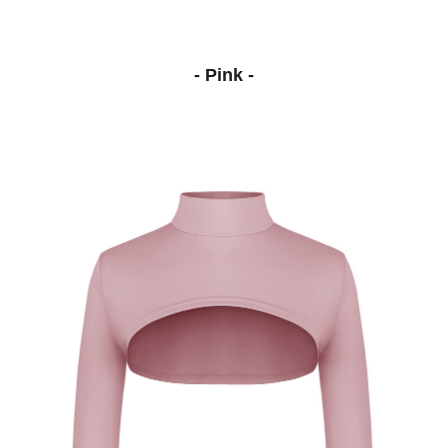
- Pink -