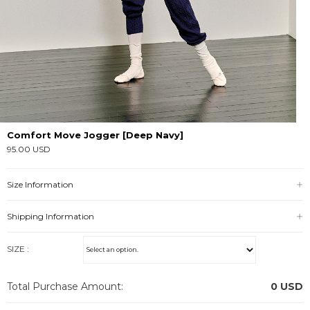
Comfort Move Jogger [Deep Navy]
95.00 USD
Size Information
Shipping Information
SIZE :
Total Purchase Amount:
0
USD