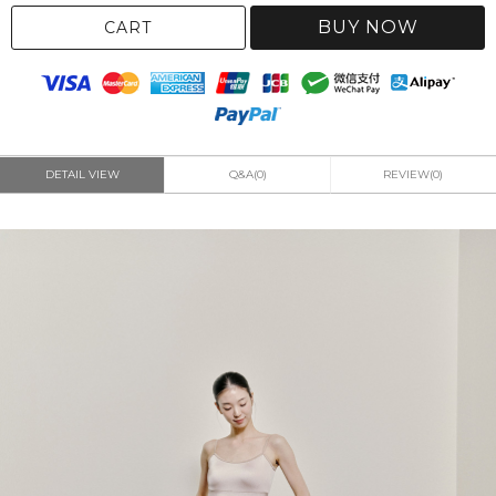
BUY NOW
CART
DETAIL VIEW
Q&A(0)
REVIEW(0)