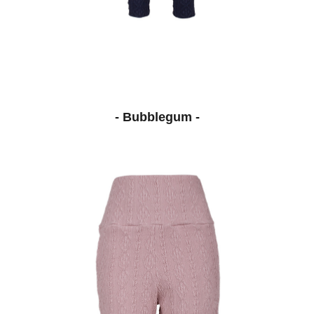
- Bubblegum -