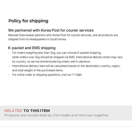
RELATED
TO THIS ITEM
Products are coordinated by the model and the crew together