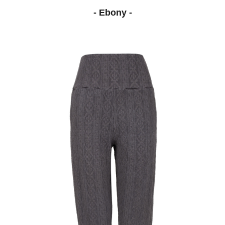
- Ebony -