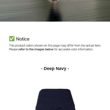
- Deep Navy -