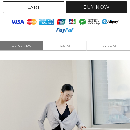
BUY NOW
CART
DETAIL VIEW
Q&A(0)
REVIEW(0)