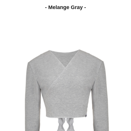
- Melange Gray -