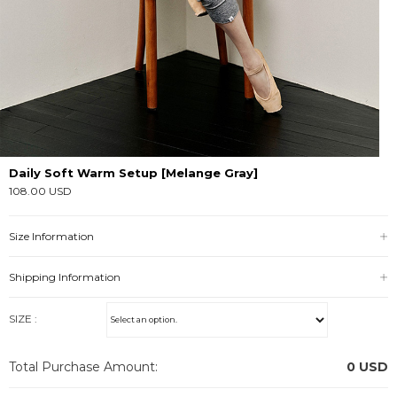
Daily Soft Warm Setup [Melange Gray]
108.00 USD
Size Information
Shipping Information
SIZE :
Total Purchase Amount:
0
USD