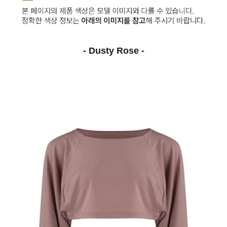
- Dusty Rose -