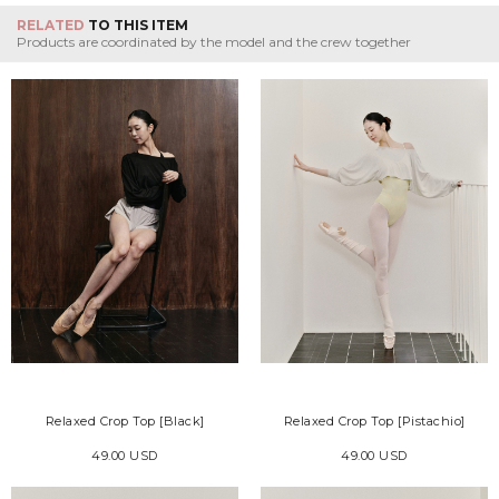
RELATED
TO THIS ITEM
Products are coordinated by the model and the crew together
Relaxed Crop Top [Black]
Relaxed Crop Top [Pistachio]
49.00 USD
49.00 USD