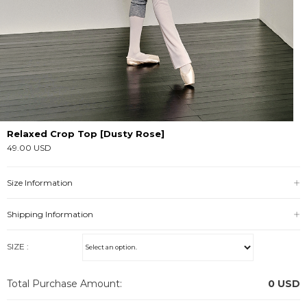
Relaxed Crop Top [Dusty Rose]
49.00 USD
Size Information
Shipping Information
SIZE :
Total Purchase Amount:
0
USD