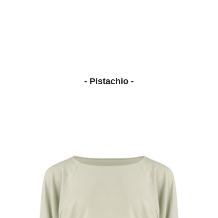
- Pistachio -