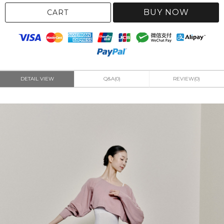
BUY NOW
CART
DETAIL VIEW
Q&A(0)
REVIEW(0)