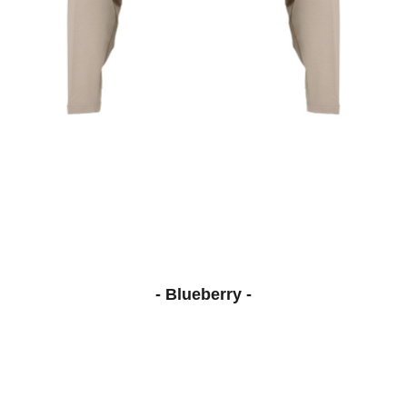
- Blueberry -