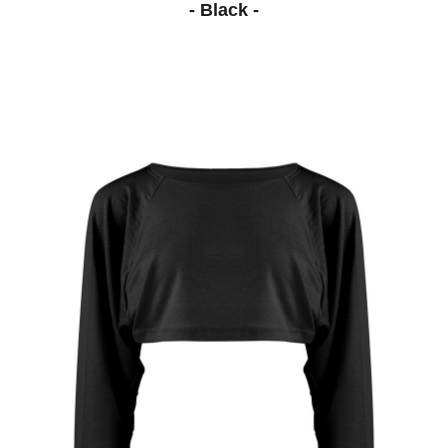
- Black -