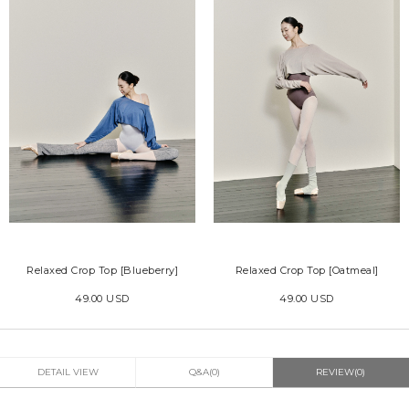
Relaxed Crop Top [Blueberry]
Relaxed Crop Top [Oatmeal]
49.00 USD
49.00 USD
DETAIL VIEW
Q&A(0)
REVIEW(0)