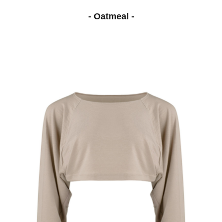
- Oatmeal -