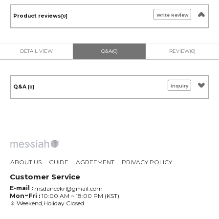
Write Review
Product reviews
[0]
DETAIL VIEW
Q&A(0)
REVIEW(0)
inquiry
Q&A
[0]
ABOUT US
GUIDE
AGREEMENT
PRIVACY POLICY
Customer Service
E-mail :
msdancekr@gmail.com
Mon~Fri :
10:00 AM ~ 18:00 PM (KST)
※ Weekend,Holiday Closed.