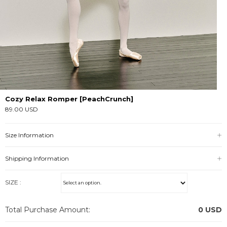
Cozy Relax Romper [PeachCrunch]
89.00 USD
Size Information
Shipping Information
SIZE :
Total Purchase Amount:
0
USD