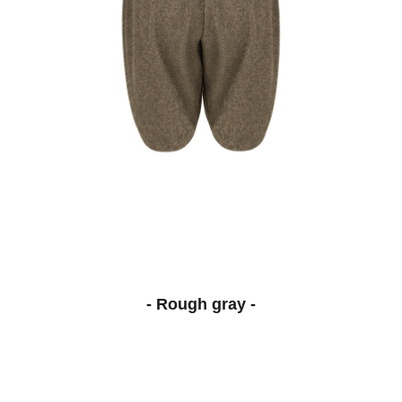
- Rough gray -