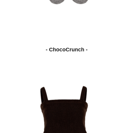
- ChocoCrunch -