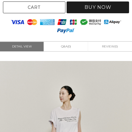
BUY NOW
CART
DETAIL VIEW
Q&A(0)
REVIEW(0)