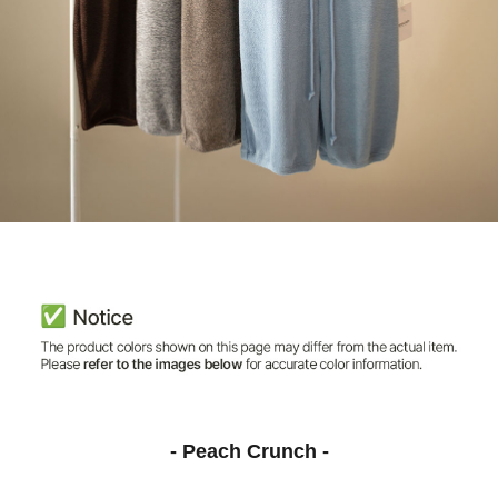
- Peach Crunch -