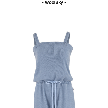
- WoolSky -