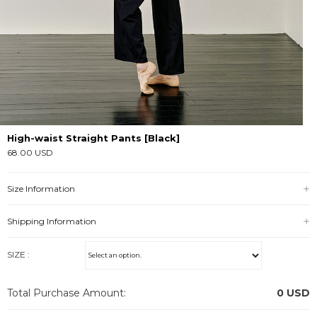
High-waist Straight Pants [Black]
68.00 USD
Size Information
Shipping Information
SIZE :
Total Purchase Amount:
0
USD