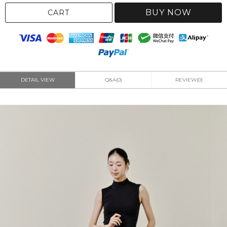
BUY NOW
CART
DETAIL VIEW
Q&A(0)
REVIEW(0)