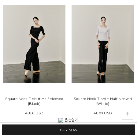
Square Neck T-shirt Half-sleeved
Square Neck T-shirt Half-sleeved
[Black]
[White]
live_help
store
48.00 USD
48.00 USD
BUY NOW