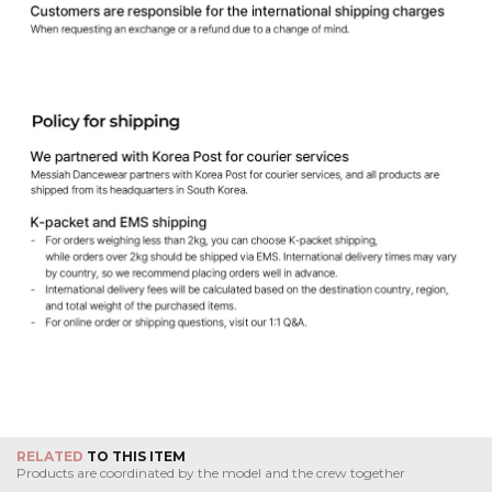
RELATED
TO THIS ITEM
Products are coordinated by the model and the crew together