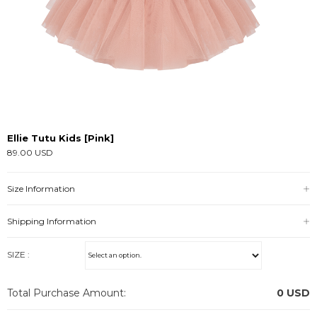
Ellie Tutu Kids [Pink]
89.00 USD
Size Information
Shipping Information
SIZE :
Total Purchase Amount:
0
USD