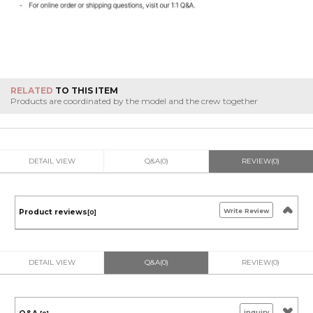
RELATED
TO THIS ITEM
Products are coordinated by the model and the crew together
DETAIL VIEW
Q&A(0)
REVIEW(0)
Write Review
Product reviews
[0]
DETAIL VIEW
Q&A(0)
REVIEW(0)
inquiry