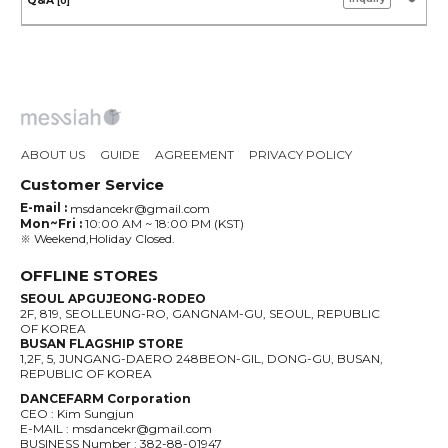
Q&A
[0]
ABOUT US
GUIDE
AGREEMENT
PRIVACY POLICY
Customer Service
E-mail :
msdancekr@gmail.com
Mon~Fri :
10:00 AM ~ 18:00 PM (KST)
※ Weekend,Holiday Closed.
OFFLINE STORES
SEOUL APGUJEONG-RODEO
2F, 819, SEOLLEUNG-RO, GANGNAM-GU, SEOUL, REPUBLIC
OF KOREA
BUSAN FLAGSHIP STORE
1,2F, 5, JUNGANG-DAERO 248BEON-GIL, DONG-GU, BUSAN,
REPUBLIC OF KOREA
DANCEFARM Corporation
CEO : Kim Sungjun
E-MAIL : msdancekr@gmail.com
BUSINESS Number : 382-88-01947