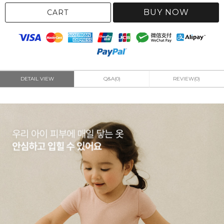
BUY NOW
CART
DETAIL VIEW
Q&A(0)
REVIEW(0)