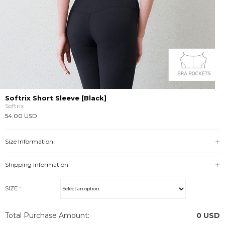
Softrix Short Sleeve [Black]
Softrix
54.00 USD
Size Information
Shipping Information
SIZE :
Total Purchase Amount:
0
USD