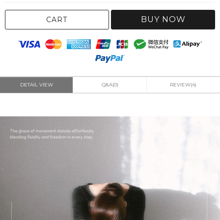
BUY NOW
CART
DETAIL VIEW
Q&A(0)
REVIEW(4)