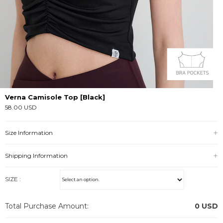
Verna Camisole Top [Black]
58.00 USD
Size Information
Shipping Information
SIZE :
Total Purchase Amount:
0
USD