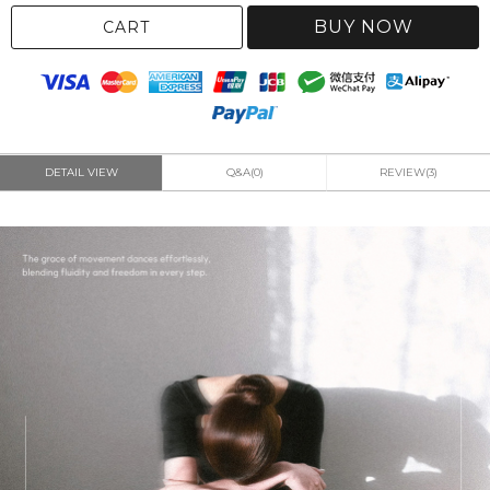
BUY NOW
CART
DETAIL VIEW
Q&A(0)
REVIEW(3)