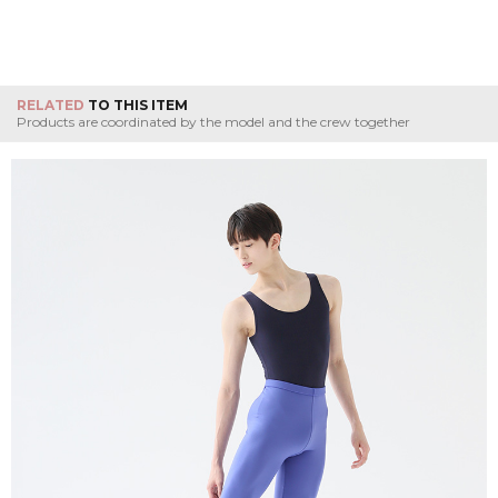
RELATED
TO THIS ITEM
Products are coordinated by the model and the crew together