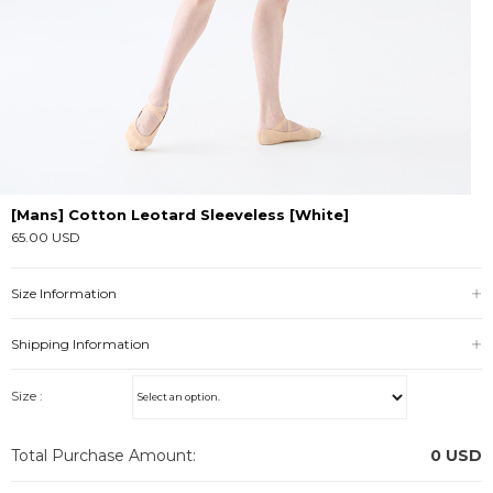
[Mans] Cotton Leotard Sleeveless [White]
65.00 USD
Size Information
Shipping Information
Size :
Total Purchase Amount:
0
USD