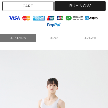
BUY NOW
CART
DETAIL VIEW
Q&A(0)
REVIEW(0)