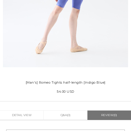
[Man's] Romeo Tights half-length [Indigo Blue]
54.00 USD
DETAIL VIEW
Q&A(0)
REVIEW(0)