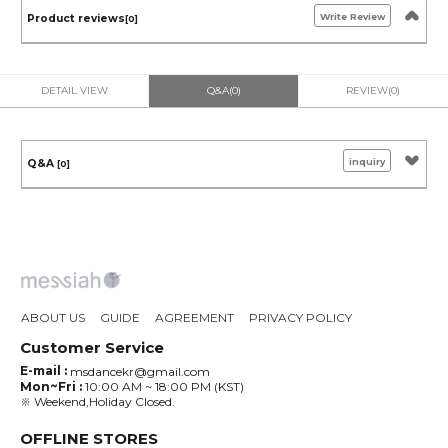
Write Review
Product reviews
[0]
DETAIL VIEW
Q&A(0)
REVIEW(0)
inquiry
Q&A
[0]
ABOUT US
GUIDE
AGREEMENT
PRIVACY POLICY
Customer Service
E-mail :
msdancekr@gmail.com
Mon~Fri :
10:00 AM ~ 18:00 PM (KST)
※ Weekend,Holiday Closed.
OFFLINE STORES