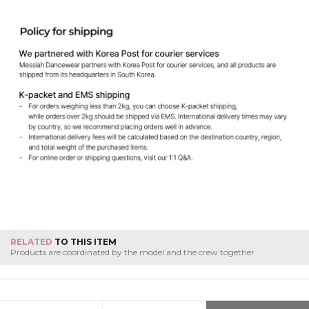
RELATED
TO THIS ITEM
Products are coordinated by the model and the crew together