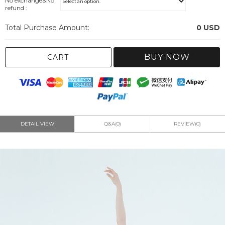
No exchange&No
refund :
Total Purchase Amount:
0
USD
BUY NOW
CART
DETAIL VIEW
Q&A(0)
REVIEW(0)