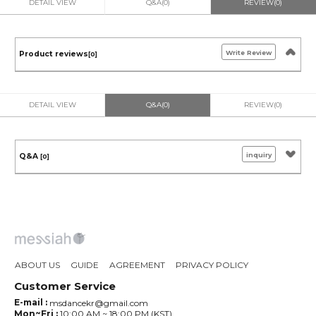
DETAIL VIEW
Q&A(0)
REVIEW(0)
Write Review
Product reviews
[0]
DETAIL VIEW
Q&A(0)
REVIEW(0)
inquiry
Q&A
[0]
ABOUT US
GUIDE
AGREEMENT
PRIVACY POLICY
Customer Service
E-mail :
msdancekr@gmail.com
Mon~Fri :
10:00 AM ~ 18:00 PM (KST)