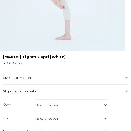
[MANDS] Tights Capri [White]
40.00 USD
Size Information
Shipping Information
소재 :
size :