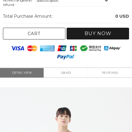
No exchange&No
refund :
Total Purchase Amount:
0
USD
BUY NOW
CART
DETAIL VIEW
Q&A(0)
REVIEW(0)