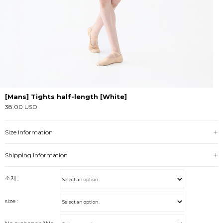
[Mans] Tights half-length [White]
38.00 USD
Size Information
Shipping Information
소재 :
size :