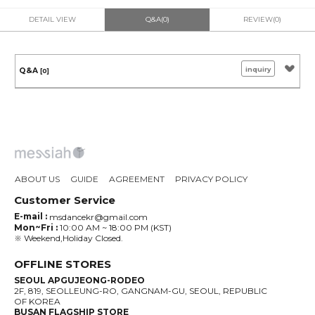
DETAIL VIEW
Q&A(0)
REVIEW(0)
inquiry
Q&A
[0]
ABOUT US
GUIDE
AGREEMENT
PRIVACY POLICY
Customer Service
E-mail :
msdancekr@gmail.com
Mon~Fri :
10:00 AM ~ 18:00 PM (KST)
※ Weekend,Holiday Closed.
OFFLINE STORES
SEOUL APGUJEONG-RODEO
2F, 819, SEOLLEUNG-RO, GANGNAM-GU, SEOUL, REPUBLIC
OF KOREA
BUSAN FLAGSHIP STORE