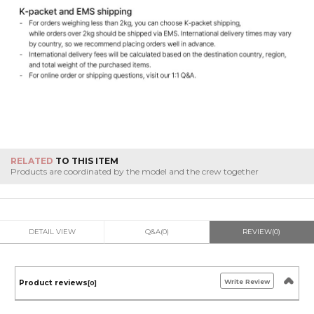
RELATED
TO THIS ITEM
Products are coordinated by the model and the crew together
DETAIL VIEW
Q&A(0)
REVIEW(0)
Write Review
Product reviews
[0]