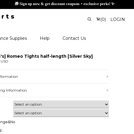
🎁 Sign up now & get discount
(
0
)
LOGIN
nce Supplies
Help
Contact Us
's] Romeo Tights half-length [Silver Sky]
0 USD
Information
ing Information
ange&No
 :