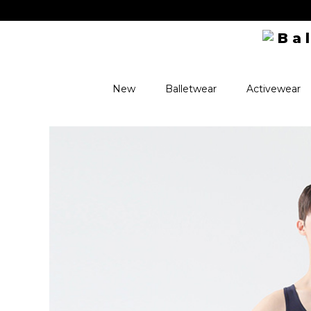
New
Balletwear
Activewear