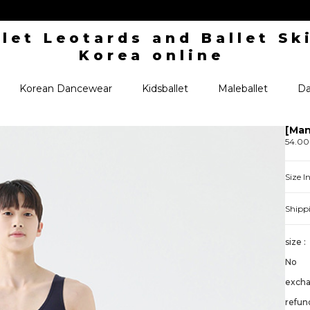
Korean Dancewear
Kidsballet
Maleballet
Da
[Man
54.0
Size 
Shipp
size :
No
exch
refund