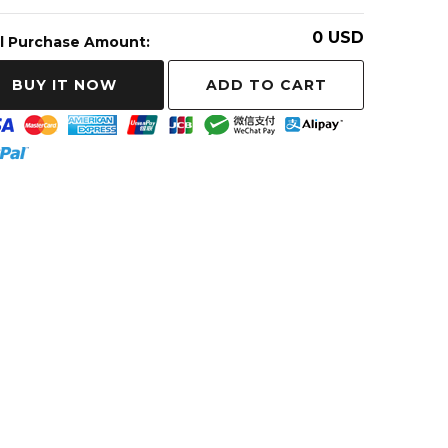
0
USD
l Purchase Amount:
ADD TO CART
BUY IT NOW