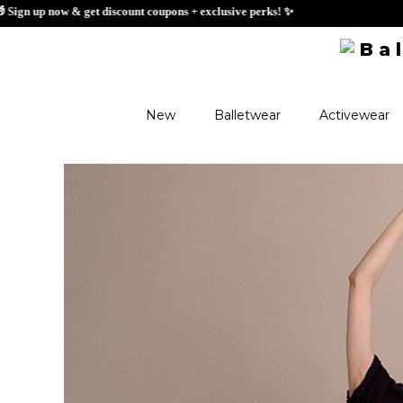
🎁 Sign up now & ge
New
Balletwear
Activewear