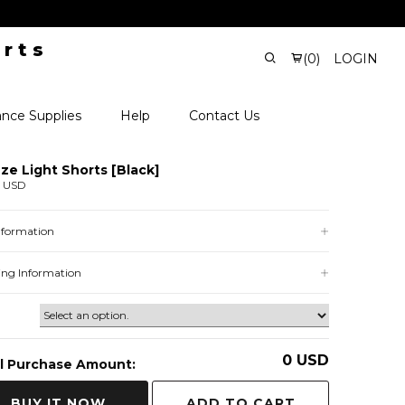
(
0
)
LOGIN
nce Supplies
Help
Contact Us
ze Light Shorts [Black]
0 USD
Information
ing Information
0
USD
l Purchase Amount:
ADD TO CART
BUY IT NOW