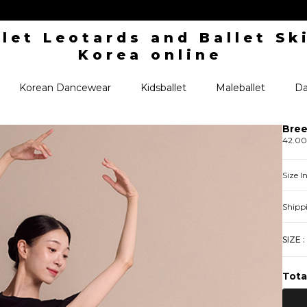
t discount coupons + exclusive perks! ✨
Korean Dancewear
Kidsballet
Maleballet
Da
Bree
42.0
Size 
Shipp
SIZE :
Tota