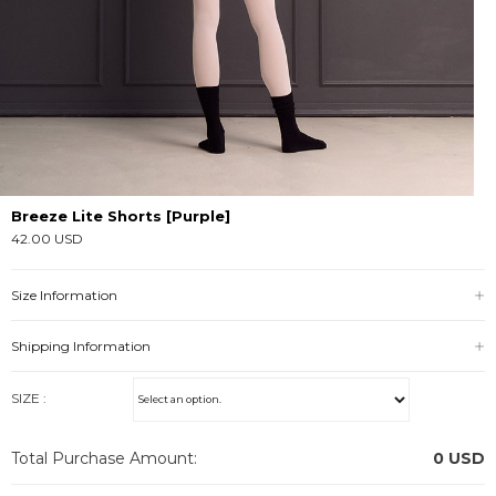
Breeze Lite Shorts [Purple]
42.00 USD
Size Information
Shipping Information
SIZE :
Total Purchase Amount:
0
USD