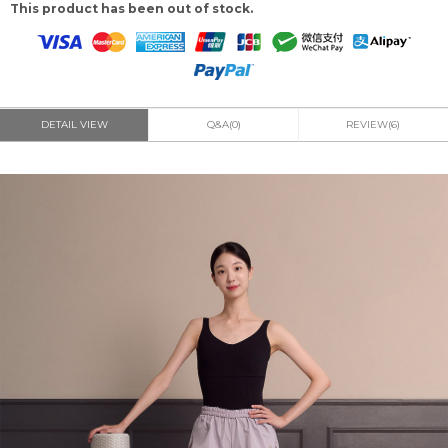
This product has been out of stock.
DETAIL VIEW
Q&A(0)
REVIEW(6)