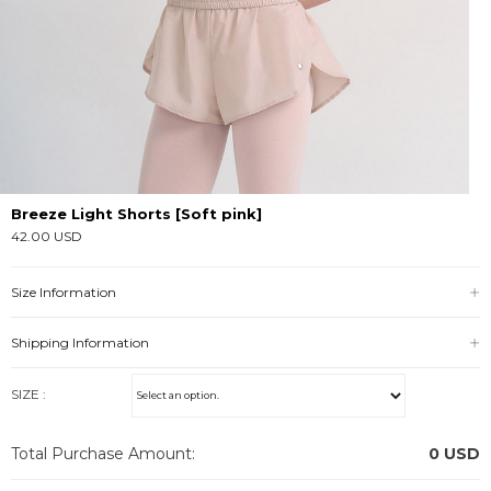
Breeze Light Shorts [Soft pink]
42.00 USD
Size Information
Shipping Information
SIZE :
Total Purchase Amount:
0
USD