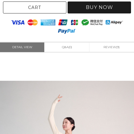
BUY NOW
CART
DETAIL VIEW
Q&A(0)
REVIEW(9)