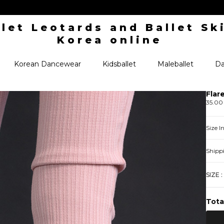
Korean Dancewear
Kidsballet
Maleballet
Da
Flar
35.00
Size 
Shipp
SIZE :
Tota