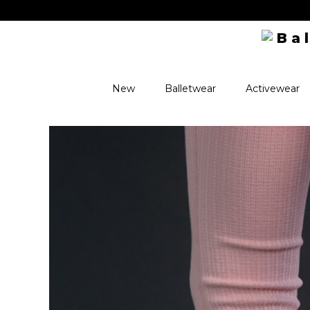
New
Balletwear
Activewear