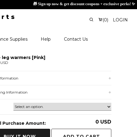

(
0
)
LOGIN
nce Supplies
Help
Contact Us
e leg warmers [Pink]
 USD
Information
ing Information
0
USD
l Purchase Amount:
ADD TO CART
BUY IT NOW