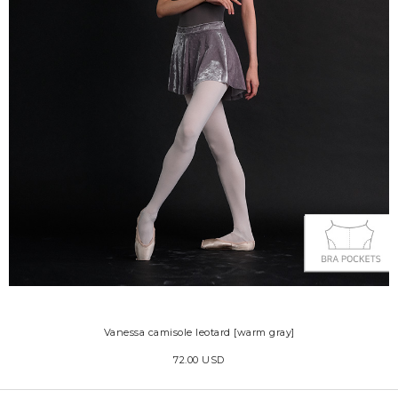
Vanessa camisole leotard [warm gray]
72.00 USD