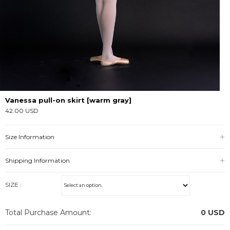
Vanessa pull-on skirt [warm gray]
42.00 USD
Size Information
Shipping Information
SIZE :
Total Purchase Amount:
0
USD