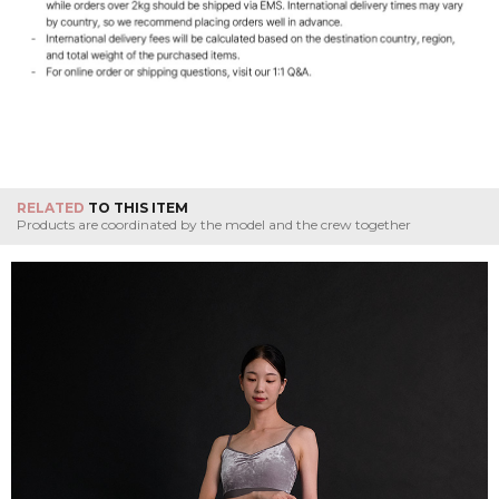
RELATED
TO THIS ITEM
Products are coordinated by the model and the crew together