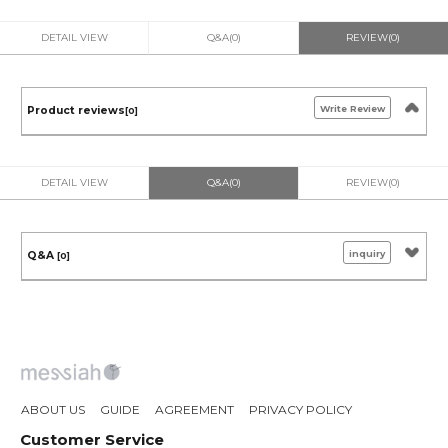
DETAIL VIEW
Q&A(0)
REVIEW(0)
Write Review
Product reviews
[0]
DETAIL VIEW
Q&A(0)
REVIEW(0)
inquiry
Q&A
[0]
ABOUT US
GUIDE
AGREEMENT
PRIVACY POLICY
Customer Service