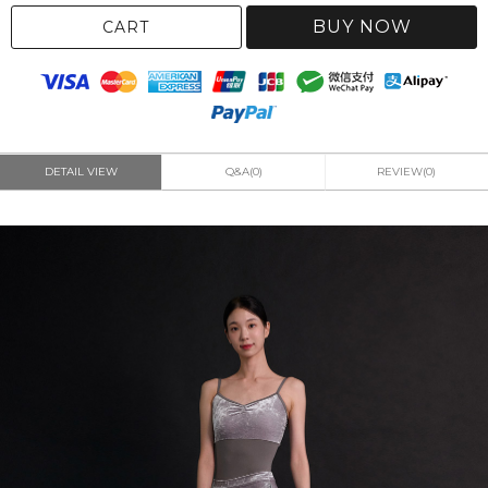
BUY NOW
CART
DETAIL VIEW
Q&A(0)
REVIEW(0)