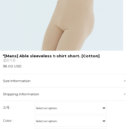
*[Mans] Able sleeveless t-shirt short. [Cotton]
짧은기장
38.00 USD
Size Information
Shipping Information
소재 :
Color :