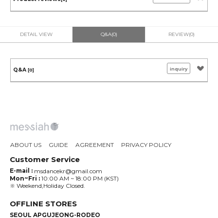
DETAIL VIEW
Q&A(0)
REVIEW(0)
inquiry
Q&A
[0]
ABOUT US
GUIDE
AGREEMENT
PRIVACY POLICY
Customer Service
E-mail :
msdancekr@gmail.com
Mon~Fri :
10:00 AM ~ 18:00 PM (KST)
※ Weekend,Holiday Closed.
OFFLINE STORES
SEOUL APGUJEONG-RODEO