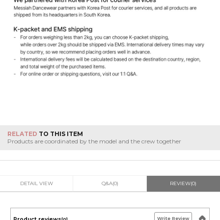
RELATED
TO THIS ITEM
Products are coordinated by the model and the crew together
DETAIL VIEW
Q&A(0)
REVIEW(0)
Write Review
Product reviews
[0]