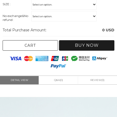
SIZE :
No exchange&No
refund :
Total Purchase Amount:
0
USD
BUY NOW
CART
DETAIL VIEW
Q&A(0)
REVIEW(0)