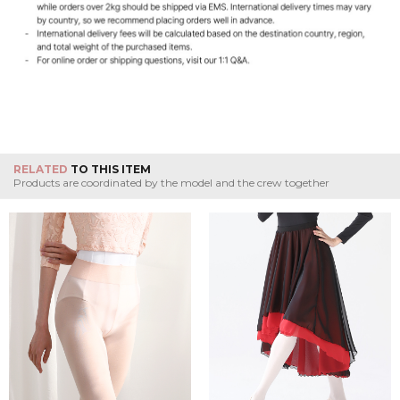
RELATED
TO THIS ITEM
Products are coordinated by the model and the crew together