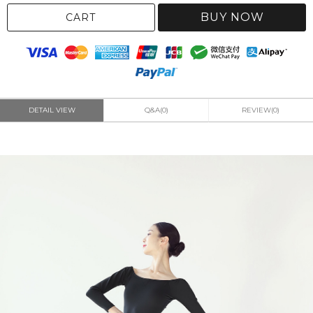
BUY NOW
CART
DETAIL VIEW
Q&A(0)
REVIEW(0)