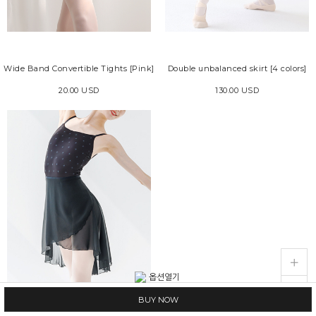
Wide Band Convertible Tights [Pink]
Double unbalanced skirt [4 colors]
20.00 USD
130.00 USD
live_help
store
BUY NOW