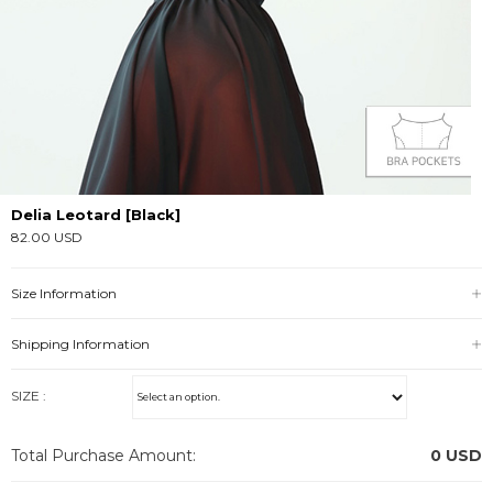
Delia Leotard [Black]
82.00 USD
Size Information
Shipping Information
SIZE :
Total Purchase Amount:
0
USD