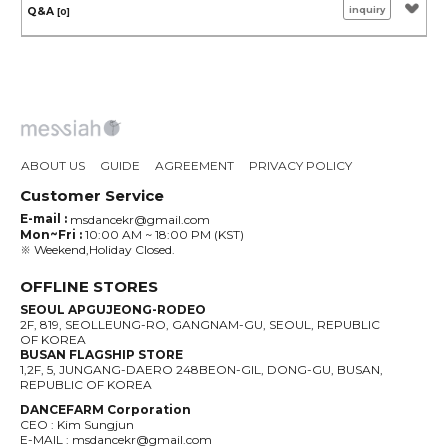
inquiry
Q&A
[0]
ABOUT US
GUIDE
AGREEMENT
PRIVACY POLICY
Customer Service
E-mail :
msdancekr@gmail.com
Mon~Fri :
10:00 AM ~ 18:00 PM (KST)
※ Weekend,Holiday Closed.
OFFLINE STORES
SEOUL APGUJEONG-RODEO
2F, 819, SEOLLEUNG-RO, GANGNAM-GU, SEOUL, REPUBLIC
OF KOREA
BUSAN FLAGSHIP STORE
1,2F, 5, JUNGANG-DAERO 248BEON-GIL, DONG-GU, BUSAN,
REPUBLIC OF KOREA
DANCEFARM Corporation
CEO : Kim Sungjun
E-MAIL : msdancekr@gmail.com