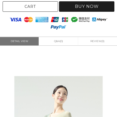
BUY NOW
CART
DETAIL VIEW
Q&A(0)
REVIEW(0)