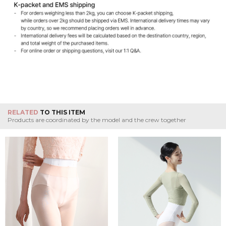
RELATED
TO THIS ITEM
Products are coordinated by the model and the crew together