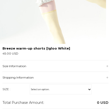
Breeze warm-up shorts [Igloo White]
45.00 USD
Size Information
Shipping Information
SIZE :
Total Purchase Amount:
0
USD