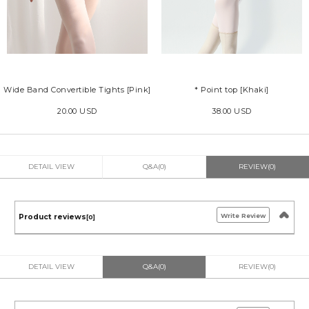
Wide Band Convertible Tights [Pink]
* Point top [Khaki]
20.00 USD
38.00 USD
DETAIL VIEW
Q&A(0)
REVIEW(0)
Write Review
Product reviews
[0]
DETAIL VIEW
Q&A(0)
REVIEW(0)