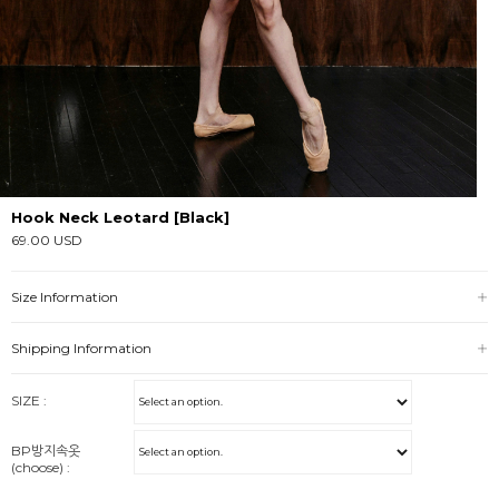
Hook Neck Leotard [Black]
69.00 USD
Size Information
Shipping Information
SIZE :
BP방지속옷
(choose) :