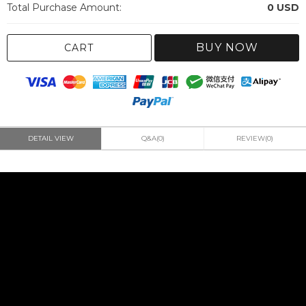
Total Purchase Amount:
0
USD
BUY NOW
CART
DETAIL VIEW
Q&A(0)
REVIEW(0)