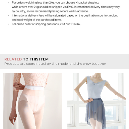
RELATED
TO THIS ITEM
Products are coordinated by the model and the crew together