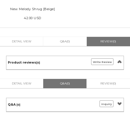
New Melody Shrug [Beige]
42.00 USD
DETAIL VIEW
Q&A(0)
REVIEW(0)
Write Review
Product reviews
[0]
DETAIL VIEW
Q&A(0)
REVIEW(0)
inquiry
Q&A
[0]