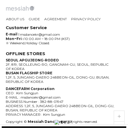
ABOUT US
GUIDE
AGREEMENT
PRIVACY POLICY
Customer Service
E-mail :
msdancekr@gmail.com
Mon~Fri :
10:00 AM ~ 18:00 PM (KST)
※ Weekend,Holiday Closed.
OFFLINE STORES
SEOUL APGUJEONG-RODEO
2F, 819, SEOLLEUNG-RO, GANGNAM-GU, SEOUL, REPUBLIC
OF KOREA
BUSAN FLAGSHIP STORE
1,2F, 5, JUNGANG-DAERO 248BEON-GIL, DONG-GU, BUSAN,
REPUBLIC OF KOREA
DANCEFARM Corporation
CEO : Kim Sungjun
E-MAIL : msdancekr@gmail.com
BUSINESS Number : 382-88-01947
ADDRESS :1,2F, 5, JUNGANG-DAERO 248BEON-GIL, DONG-GU,
BUSAN, REPUBLIC OF KOREA
live_help
store
PRIVACY MANAGER : Kim Sungjun
Copyright ©
Messiah Dancewear
All rights reserved.