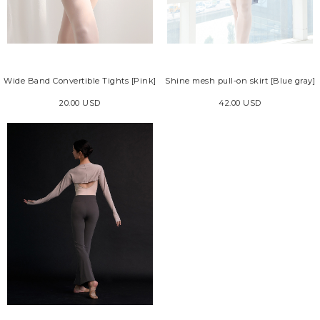
Wide Band Convertible Tights [Pink]
Shine mesh pull-on skirt [Blue gray]
20.00 USD
42.00 USD