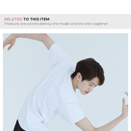
RELATED
TO THIS ITEM
Products are coordinated by the model and the crew together