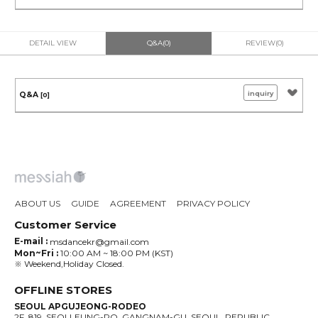
DETAIL VIEW
Q&A(0)
REVIEW(0)
inquiry
Q&A
[0]
ABOUT US
GUIDE
AGREEMENT
PRIVACY POLICY
Customer Service
E-mail :
msdancekr@gmail.com
Mon~Fri :
10:00 AM ~ 18:00 PM (KST)
※ Weekend,Holiday Closed.
OFFLINE STORES
SEOUL APGUJEONG-RODEO
2F, 819, SEOLLEUNG-RO, GANGNAM-GU, SEOUL, REPUBLIC