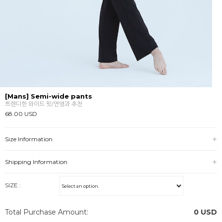
[Mans] Semi-wide pants
트렌디한 와이드 핏/연영과 추천
68.00 USD
Size Information
Shipping Information
SIZE :
Total Purchase Amount:
0
USD