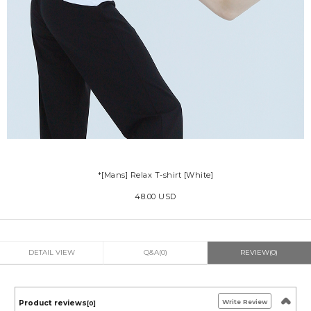
*[Mans] Relax T-shirt [White]
48.00 USD
DETAIL VIEW
Q&A(0)
REVIEW(0)
Write Review
Product reviews
[0]