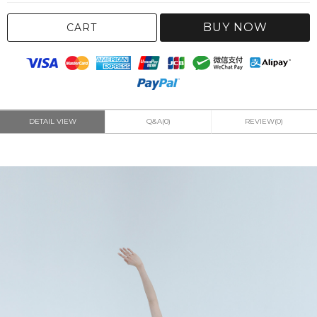
BUY NOW
CART
DETAIL VIEW
Q&A(0)
REVIEW(0)