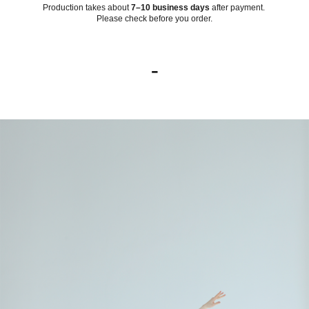
Production takes about
7–10 business days
after payment.
Please check before you order.
-