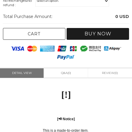
No exchange&No
refund :
Total Purchase Amount:
0
USD
BUY NOW
CART
DETAIL VIEW
Q&A(0)
REVIEW(0)
[!]
[📢 Notice]
This is a made-to-order item.