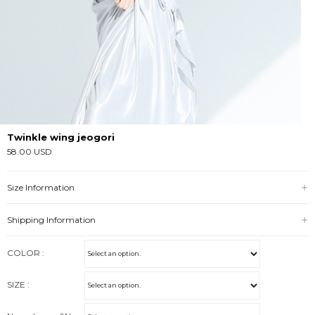
Twinkle wing jeogori
58.00 USD
Size Information
Shipping Information
COLOR :
SIZE :