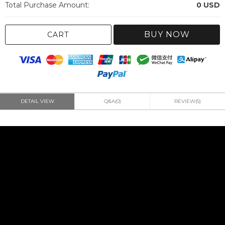
Total Purchase Amount:
0
USD
BUY NOW
CART
DETAIL VIEW
Q&A(0)
REVIEW(5)