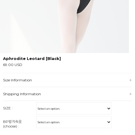
Aphrodite Leotard [Black]
69.00 USD
Size Information
Shipping Information
SIZE :
BP방지속옷
(choose) :