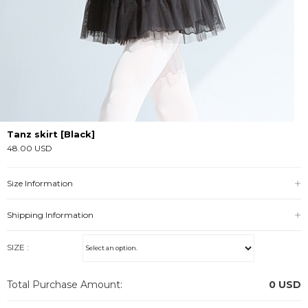
Tanz skirt [Black]
48.00 USD
Size Information
Shipping Information
SIZE :
Total Purchase Amount:
0
USD