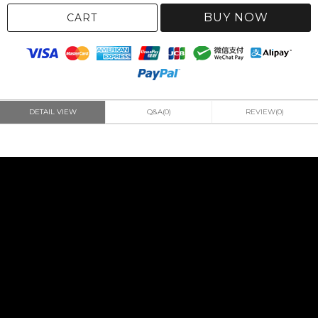
BUY NOW
CART
DETAIL VIEW
Q&A(0)
REVIEW(0)