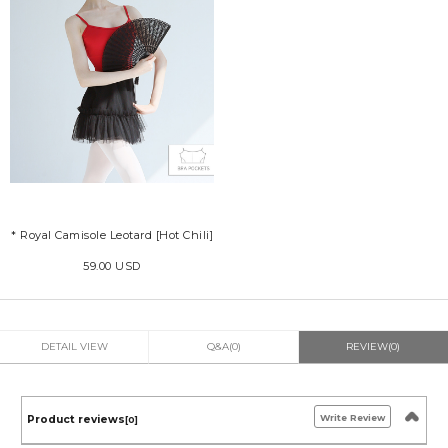
* Royal Camisole Leotard [Hot Chili]
59.00 USD
DETAIL VIEW
Q&A(0)
REVIEW(0)
Write Review
Product reviews
[0]