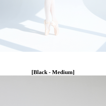
[Black - Medium]