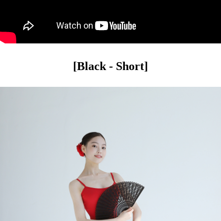
[Black - Short]