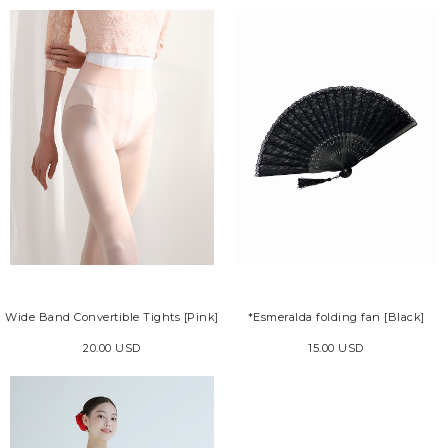
Wide Band Convertible Tights [Pink]
*Esmeralda folding fan [Black]
20.00 USD
15.00 USD