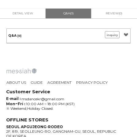
DETAIL VIEW
Q&A(0)
REVIEW(0)
inquiry
Q&A
[0]
ABOUT US
GUIDE
AGREEMENT
PRIVACY POLICY
Customer Service
E-mail :
msdancekr@gmail.com
Mon~Fri :
10:00 AM ~ 18:00 PM (KST)
※ Weekend,Holiday Closed.
OFFLINE STORES
SEOUL APGUJEONG-RODEO
2F, 819, SEOLLEUNG-RO, GANGNAM-GU, SEOUL, REPUBLIC
OF KOREA