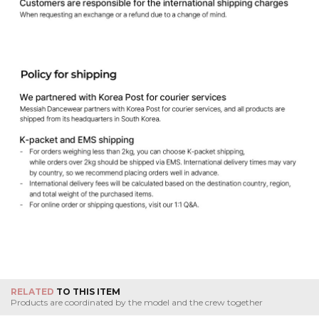
RELATED
TO THIS ITEM
Products are coordinated by the model and the crew together