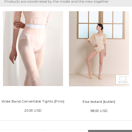
Products are coordinated by the model and the crew together
Wide Band Convertible Tights [Pink]
Elsa leotard [butter]
20.00 USD
98.00 USD