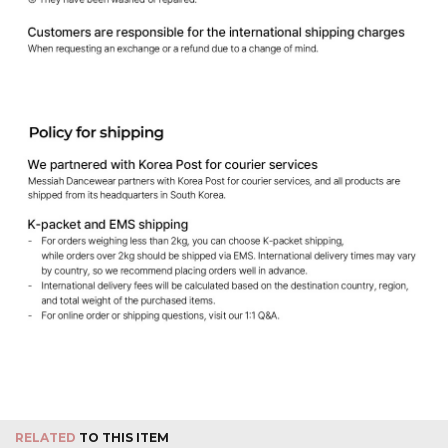
RELATED
TO THIS ITEM