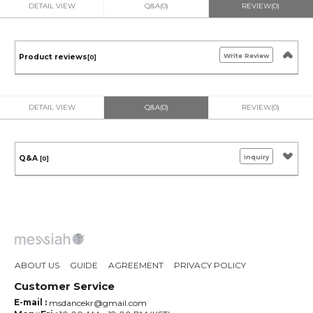
DETAIL VIEW
Q&A(0)
REVIEW(0)
Write Review
Product reviews
[0]
DETAIL VIEW
Q&A(0)
REVIEW(0)
inquiry
Q&A
[0]
ABOUT US
GUIDE
AGREEMENT
PRIVACY POLICY
Customer Service
E-mail :
msdancekr@gmail.com