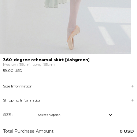
360-degree rehearsal skirt [Ashgreen]
Medium (55cm), Long (65cm)
59.00 USD
Size Information
Shipping Information
SIZE :
Total Purchase Amount:
0
USD