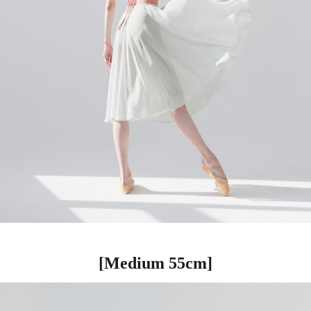
[Medium 55cm]