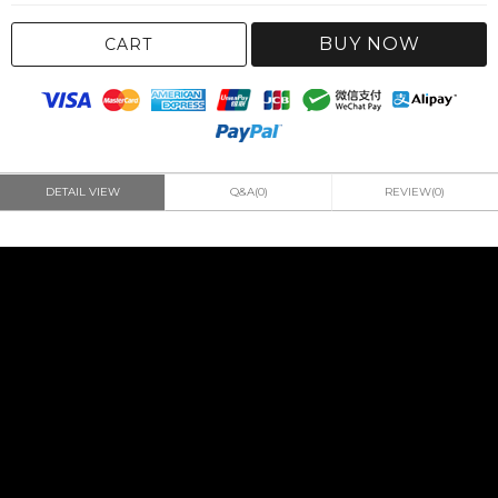
BUY NOW
CART
DETAIL VIEW
Q&A(0)
REVIEW(0)