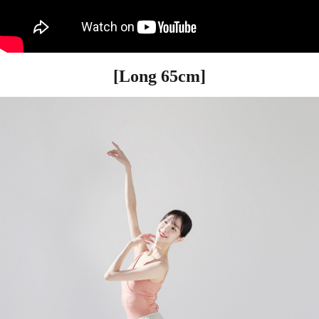
[Long 65cm]