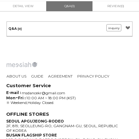
DETAIL VIEW
Q&A(0)
REVIEW(0)
inquiry
Q&A
[0]
ABOUT US
GUIDE
AGREEMENT
PRIVACY POLICY
Customer Service
E-mail :
msdancekr@gmail.com
Mon~Fri :
10:00 AM ~ 18:00 PM (KST)
※ Weekend,Holiday Closed.
OFFLINE STORES
SEOUL APGUJEONG-RODEO
2F, 819, SEOLLEUNG-RO, GANGNAM-GU, SEOUL, REPUBLIC
OF KOREA
BUSAN FLAGSHIP STORE