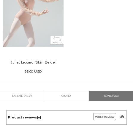
Juliet Leotard [Skin Beige]
95.00 USD
DETAIL VIEW
Q&A(0)
REVIEW(0)
Write Review
Product reviews
[0]