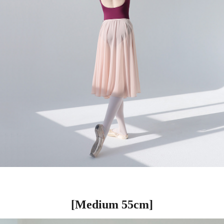
[Medium 55cm]