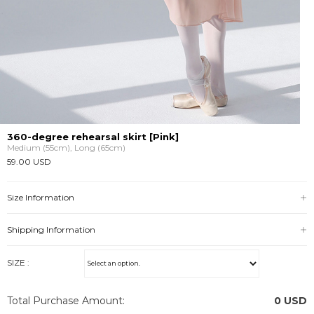
360-degree rehearsal skirt [Pink]
Medium (55cm), Long (65cm)
59.00 USD
Size Information
Shipping Information
SIZE :
Total Purchase Amount:
0
USD