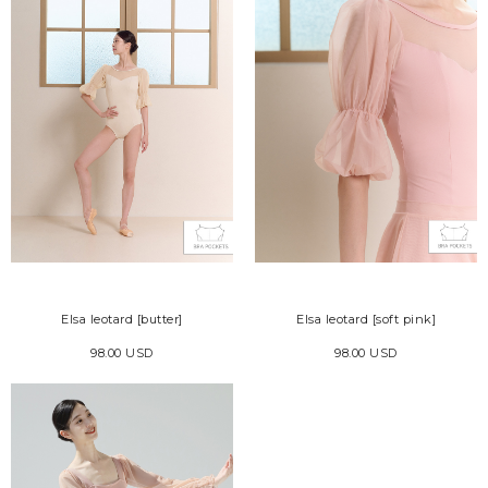
Elsa leotard [butter]
Elsa leotard [soft pink]
98.00 USD
98.00 USD