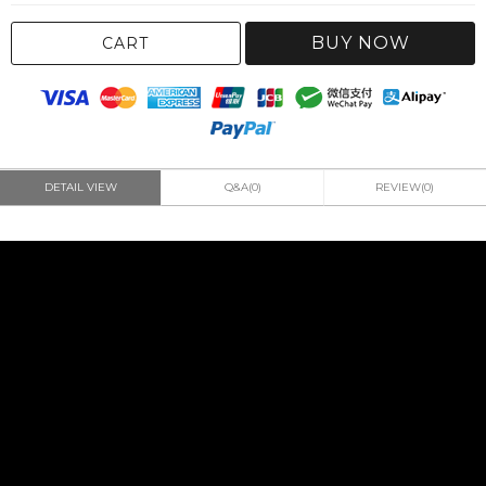
BUY NOW
CART
DETAIL VIEW
Q&A(0)
REVIEW(0)