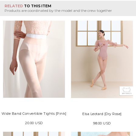
RELATED
TO THIS ITEM
Products are coordinated by the model and the crew together
Wide Band Convertible Tights [Pink]
Elsa Leotard [Dry Rose]
20.00 USD
98.00 USD