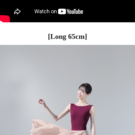
[Long 65cm]