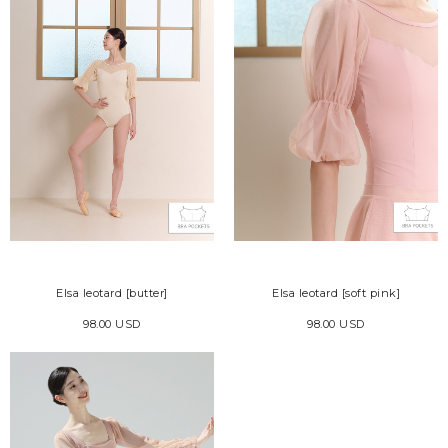
Elsa leotard [butter]
Elsa leotard [soft pink]
98.00 USD
98.00 USD