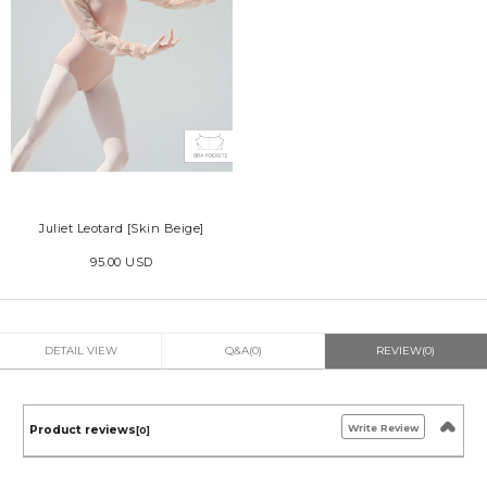
Juliet Leotard [Skin Beige]
95.00 USD
DETAIL VIEW
Q&A(0)
REVIEW(0)
Write Review
Product reviews
[0]