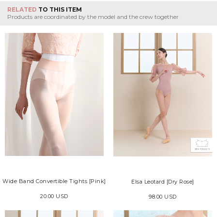
RELATED
TO THIS ITEM
Products are coordinated by the model and the crew together
Wide Band Convertible Tights [Pink]
Elsa Leotard [Dry Rose]
20.00 USD
98.00 USD