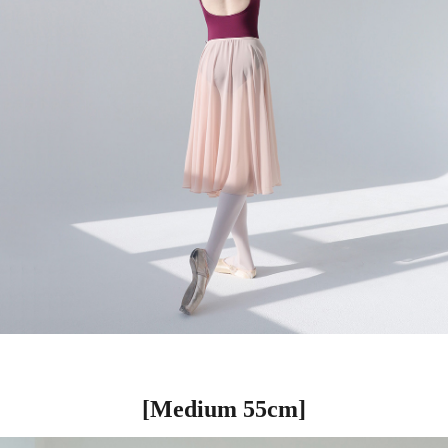
[Medium 55cm]