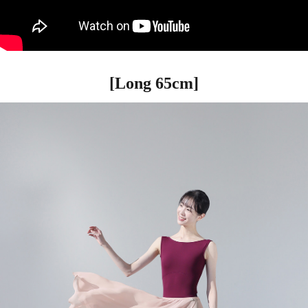
[Long 65cm]