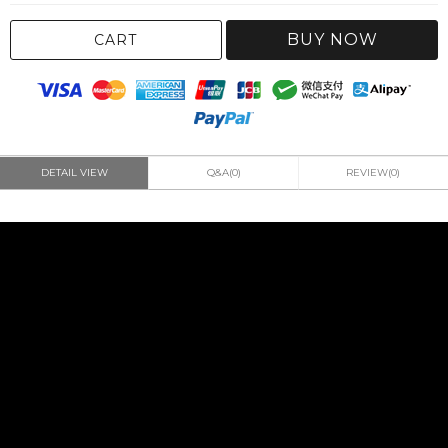
BUY NOW
CART
DETAIL VIEW
Q&A(0)
REVIEW(0)