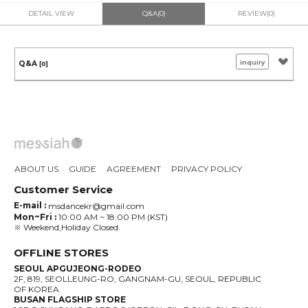
DETAIL VIEW
Q&A(0)
REVIEW(0)
inquiry
Q&A
[0]
ABOUT US
GUIDE
AGREEMENT
PRIVACY POLICY
Customer Service
E-mail :
msdancekr@gmail.com
Mon~Fri :
10:00 AM ~ 18:00 PM (KST)
※ Weekend,Holiday Closed.
OFFLINE STORES
SEOUL APGUJEONG-RODEO
2F, 819, SEOLLEUNG-RO, GANGNAM-GU, SEOUL, REPUBLIC
OF KOREA
BUSAN FLAGSHIP STORE