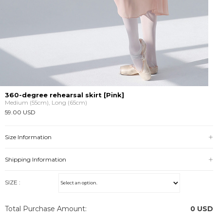
360-degree rehearsal skirt [Pink]
Medium (55cm), Long (65cm)
59.00 USD
Size Information
Shipping Information
SIZE :
Total Purchase Amount:
0
USD