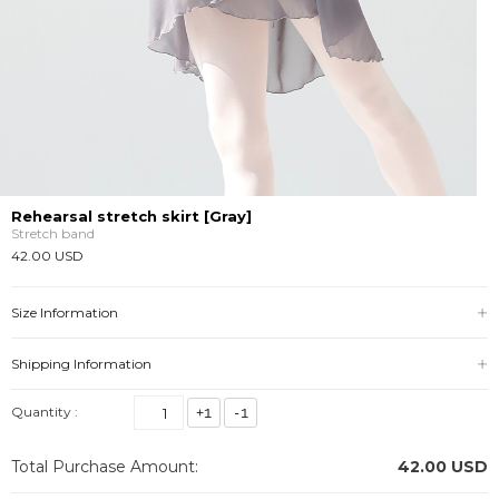
Rehearsal stretch skirt [Gray]
Stretch band
42.00 USD
Size Information
Shipping Information
Quantity :
Total Purchase Amount:
42.00
USD