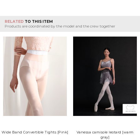
RELATED
TO THIS ITEM
Products are coordinated by the model and the crew together
Wide Band Convertible Tights [Pink]
Vanessa camisole leotard [warm
gray]