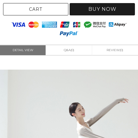
BUY NOW
CART
DETAIL VIEW
Q&A(0)
REVIEW(0)