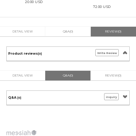
20.00 USD
72.00 USD
DETAIL VIEW
Q&A(0)
REVIEW(0)
Write Review
Product reviews
[0]
DETAIL VIEW
Q&A(0)
REVIEW(0)
inquiry
Q&A
[0]